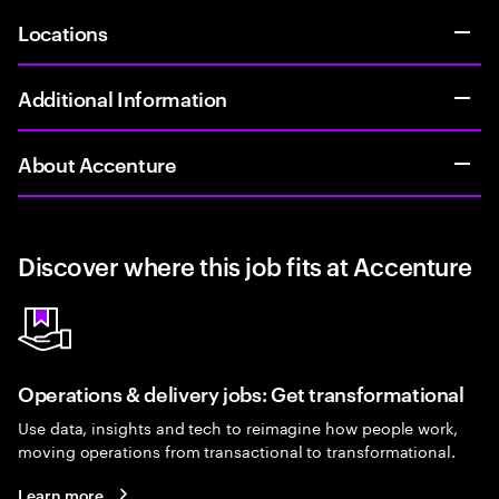
Locations
Additional Information
About Accenture
Discover where this job fits at Accenture
Operations & delivery jobs: Get transformational
Use data, insights and tech to reimagine how people work,
moving operations from transactional to transformational.
Learn more