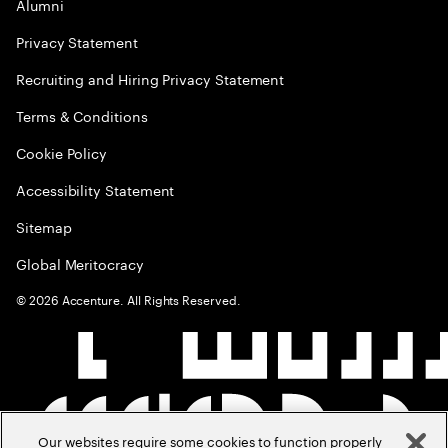
Alumni
Privacy Statement
Recruiting and Hiring Privacy Statement
Terms & Conditions
Cookie Policy
Accessibility Statement
Sitemap
Global Meritocracy
©
2026
Accenture. All Rights Reserved.
Our websites require some cookies to function properly