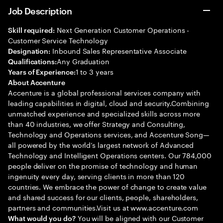
Job Description
Next Generation Customer Operations -
Skill required:
Customer Service Technology
Inbound Sales Representative Associate
Designation:
Any Graduation
Qualifications:
1 to 3 years
Years of Experience:
About Accenture
Accenture is a global professional services company with
leading capabilities in digital, cloud and security.Combining
unmatched experience and specialized skills across more
than 40 industries, we offer Strategy and Consulting,
Technology and Operations services, and Accenture Song—
all powered by the world’s largest network of Advanced
Technology and Intelligent Operations centers. Our 784,000
people deliver on the promise of technology and human
ingenuity every day, serving clients in more than 120
countries. We embrace the power of change to create value
and shared success for our clients, people, shareholders,
partners and communities.Visit us at www.accenture.com
You will be aligned with our Customer
What would you do?