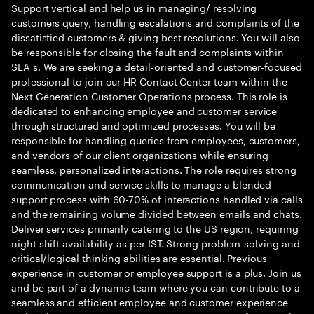
Support vertical and help us in managing/ resolving
customers query, handling escalations and complaints of the
dissatisfied customers & giving best resolutions. You will also
be responsible for closing the fault and complaints within
SLA s. We are seeking a detail-oriented and customer-focused
professional to join our HR Contact Center team within the
Next Generation Customer Operations process. This role is
dedicated to enhancing employee and customer service
through structured and optimized processes. You will be
responsible for handling queries from employees, customers,
and vendors of our client organizations while ensuring
seamless, personalized interactions. The role requires strong
communication and service skills to manage a blended
support process with 60-70% of interactions handled via calls
and the remaining volume divided between emails and chats.
Deliver services primarily catering to the US region, requiring
night shift availability as per IST. Strong problem-solving and
critical/logical thinking abilities are essential. Previous
experience in customer or employee support is a plus. Join us
and be part of a dynamic team where you can contribute to a
seamless and efficient employee and customer experience