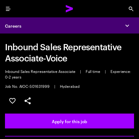
Menu
Sea
Careers
Expa
Inbound Sales Representative
Associate-Voice
Inbound Sales Representative Associate
|
Full time
|
Experience:
0-2 years
Job No. AIOC-S01631999
|
Hyderabad
Save this job
Share this job
Apply for this job