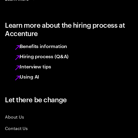
Learn more about the hiring process at
Accenture
Benefits information
Hiring process (Q&A)
Interview tips
Using AI
Let there be change
About Us
Contact Us