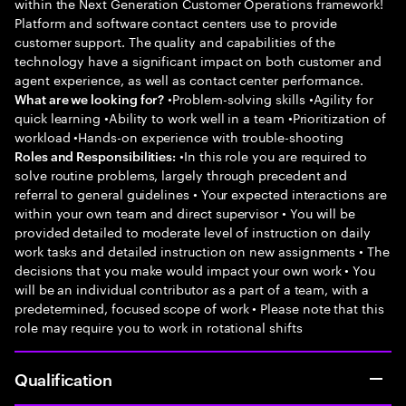
within the Next Generation Customer Operations framework!
Platform and software contact centers use to provide
customer support. The quality and capabilities of the
technology have a significant impact on both customer and
agent experience, as well as contact center performance.
•Problem-solving skills •Agility for
What are we looking for?
quick learning •Ability to work well in a team •Prioritization of
workload •Hands-on experience with trouble-shooting
•In this role you are required to
Roles and Responsibilities:
solve routine problems, largely through precedent and
referral to general guidelines • Your expected interactions are
within your own team and direct supervisor • You will be
provided detailed to moderate level of instruction on daily
work tasks and detailed instruction on new assignments • The
decisions that you make would impact your own work • You
will be an individual contributor as a part of a team, with a
predetermined, focused scope of work • Please note that this
role may require you to work in rotational shifts
Qualification