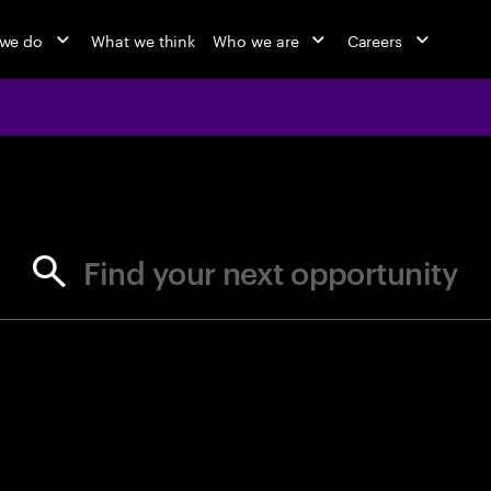
we do
What we think
Who we are
Careers
jobs at Ac
Find your next opportunity