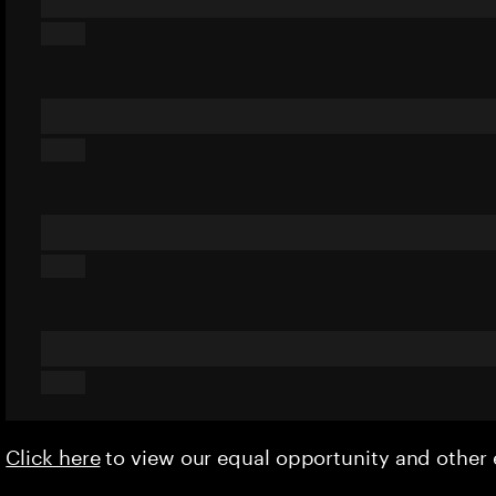
Click here
to view our equal opportunity and othe