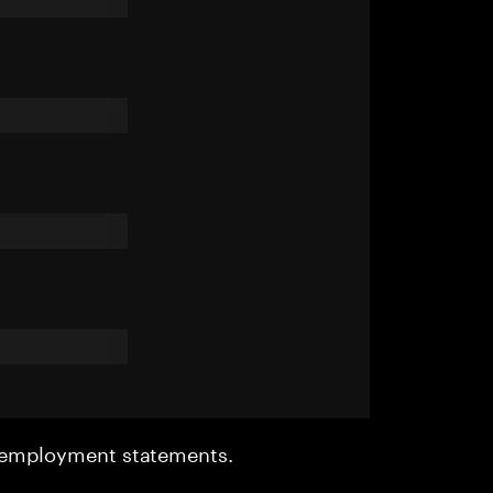
r employment statements.