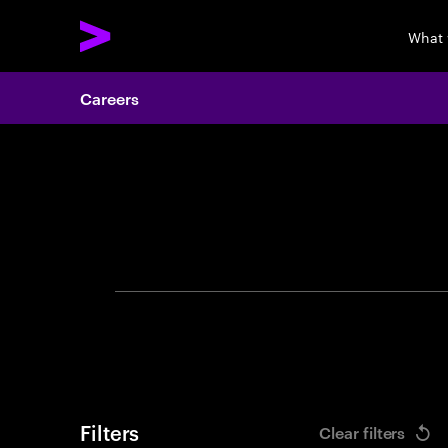
What 
Careers
Search 
Filters
Clear filters