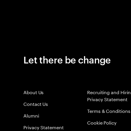
Let there be change
About Us
Recruiting and Hiri
Privacy Statement
Contact Us
Terms & Conditions
Alumni
Cookie Policy
Privacy Statement