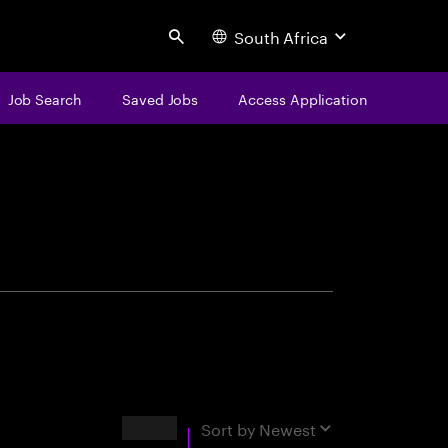
South Africa
Search
Job Search
Saved Jobs
Access Application
centure
Results
Sort by
Newest