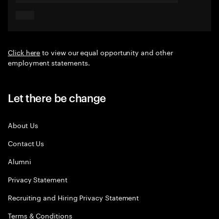
Click here
to view our equal opportunity and other
employment statements.
Let there be change
About Us
Contact Us
Alumni
Privacy Statement
Recruiting and Hiring Privacy Statement
Terms & Conditions