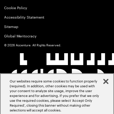
Cookie Policy
Accessibility Statement
Sitemap
Global Meritocracy
©
2026
Accenture. All Rights Reserved.
Our websites require some cookies to function properly
(required). In addition, other cookies may be used with
your consent to analyze site usage, improve the user
experience and for advertising. If you prefer that we only
use the required cookies, please select ‘Accept Only
Required’, closing this banner without making other
selections will accept all cookies.