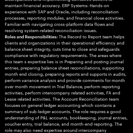
maintain financial accuracy. ERP Systems: Hands-on
experience with SAP and Oracle, including reconciliation
processes, reporting modules, and financial close activities.
Familiar with navigating cross-platform data flows and
resolving system-related reconciliation issues.
The Record to Report team helps
Roles and Responsibilities:
clients and organizations in their operational efficiency and
balance sheet integrity, cuts time to close and safeguards
compliance with regulatory requirements. The areas where
this team s expertise lies is in Preparing and posting journal
entries, preparing balance sheet reconciliations, supporting
month end closing, preparing reports and supports in audits,
perform variance analysis and provide comments for month
over month movement in Trial Balance, perform reporting
activities, perform intercompany related activities, FA and
Lease related activities. The Account Reconciliation team
focuses on general ledger accounting which contains a
summary of sub-ledger accounts. The role requires a good
understanding of P&L accounts, bookkeeping, journal entries,
voucher entry, trial balance, and month-end reporting. The
role may also need expertise around intercompany