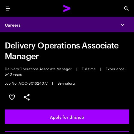
Menu
Sea
Careers
Expa
Delivery Operations Associate
Manager
Delivery Operations Associate Manager
|
Full time
|
Experience:
5-10 years
Job No. AIOC-S01624077
|
Bengaluru
Save this job
Share this job
Apply for this job