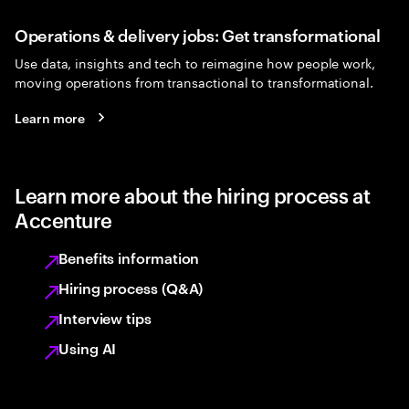
Operations & delivery jobs: Get transformational
Use data, insights and tech to reimagine how people work,
moving operations from transactional to transformational.
Learn more
Learn more about the hiring process at
Accenture
Benefits information
Hiring process (Q&A)
Interview tips
Using AI