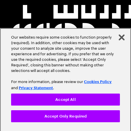
Our websites require some cookies to function properly
(required). In addition, other cookies may be used with
your consent to analyze site usage, improve the user
experience and for advertising. If you prefer that we only
use the required cookies, please select ‘Accept Only
Required’, closing this banner without making other
selections will accept all cookies.
For more information, please review our
Cookies Policy
and
.
Privacy Statement
Accept All
Accept Only Required