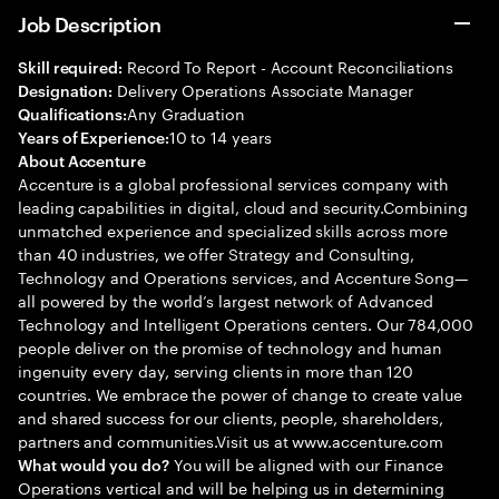
Job Description
Record To Report - Account Reconciliations
Skill required:
Delivery Operations Associate Manager
Designation:
Any Graduation
Qualifications:
10 to 14 years
Years of Experience:
About Accenture
Accenture is a global professional services company with
leading capabilities in digital, cloud and security.Combining
unmatched experience and specialized skills across more
than 40 industries, we offer Strategy and Consulting,
Technology and Operations services, and Accenture Song—
all powered by the world’s largest network of Advanced
Technology and Intelligent Operations centers. Our 784,000
people deliver on the promise of technology and human
ingenuity every day, serving clients in more than 120
countries. We embrace the power of change to create value
and shared success for our clients, people, shareholders,
partners and communities.Visit us at www.accenture.com
You will be aligned with our Finance
What would you do?
Operations vertical and will be helping us in determining