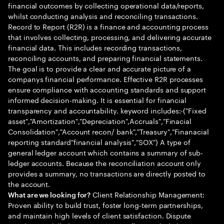
financial outcomes by collecting operational data/reports,
whilst conducting analysis and reconciling transactions.
Record to Report (R2R) is a finance and accounting process
that involves collecting, processing, and delivering accurate
financial data. This includes recording transactions,
reconciling accounts, and preparing financial statements.
The goal is to provide a clear and accurate picture of a
companys financial performance. Effective R2R processes
ensure compliance with accounting standards and support
informed decision-making. It is essential for financial
transparency and accountability. keyword includes:-("Fixed
asset","Amortization","Depreciation",Accruals","Finacial
Consolidation","Account recon/ bank","Treasury","Finanacial
reporting standard"financial analysis","SOX") A type of
general ledger account which contains a summary of sub-
ledger accounts. Because the reconciliation account only
provides a summary, no transactions are directly posted to
the account.
Client Relationship Management:
What are we looking for?
Proven ability to build trust, foster long-term partnerships,
and maintain high levels of client satisfaction. Dispute