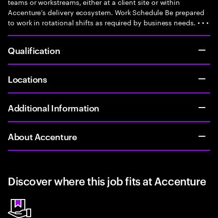
teams or workstreams, either at a client site or within
Accenture’s delivery ecosystem. Work Schedule Be prepared
to work in rotational shifts as required by business needs. • • •
Qualification
Locations
Additional Information
About Accenture
Discover where this job fits at Accenture