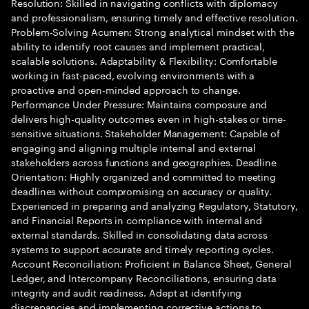
Resolution: Skilled in navigating conflicts with diplomacy
and professionalism, ensuring timely and effective resolution.
Problem-Solving Acumen: Strong analytical mindset with the
ability to identify root causes and implement practical,
scalable solutions. Adaptability & Flexibility: Comfortable
working in fast-paced, evolving environments with a
proactive and open-minded approach to change.
Performance Under Pressure: Maintains composure and
delivers high-quality outcomes even in high-stakes or time-
sensitive situations. Stakeholder Management: Capable of
engaging and aligning multiple internal and external
stakeholders across functions and geographies. Deadline
Orientation: Highly organized and committed to meeting
deadlines without compromising on accuracy or quality.
Experienced in preparing and analyzing Regulatory, Statutory,
and Financial Reports in compliance with internal and
external standards. Skilled in consolidating data across
systems to support accurate and timely reporting cycles.
Account Reconciliation: Proficient in Balance Sheet, General
Ledger, and Intercompany Reconciliations, ensuring data
integrity and audit readiness. Adept at identifying
discrepancies and implementing corrective actions to