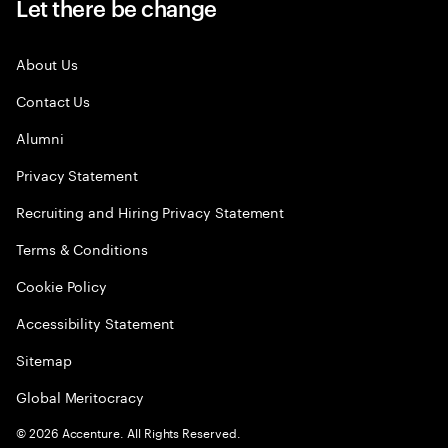
Let there be change
About Us
Contact Us
Alumni
Privacy Statement
Recruiting and Hiring Privacy Statement
Terms & Conditions
Cookie Policy
Accessibility Statement
Sitemap
Global Meritocracy
©
2026
Accenture. All Rights Reserved.