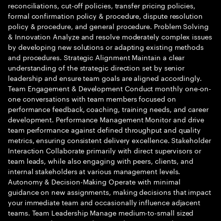
reconciliations, cut-off policies, transfer pricing policies,
formal confirmation policy & procedure, dispute resolution
policy & procedure, and general procedure. Problem Solving
& Innovation Analyze and resolve moderately complex issues
by developing new solutions or adapting existing methods
and procedures. Strategic Alignment Maintain a clear
understanding of the strategic direction set by senior
leadership and ensure team goals are aligned accordingly.
Team Engagement & Development Conduct monthly one-on-
one conversations with team members focused on
performance feedback, coaching, training needs, and career
development. Performance Management Monitor and drive
team performance against defined throughput and quality
metrics, ensuring consistent delivery excellence. Stakeholder
Interaction Collaborate primarily with direct supervisors or
team leads, while also engaging with peers, clients, and
internal stakeholders at various management levels.
Autonomy & Decision-Making Operate with minimal
guidance on new assignments, making decisions that impact
your immediate team and occasionally influence adjacent
teams. Team Leadership Manage medium-to-small sized