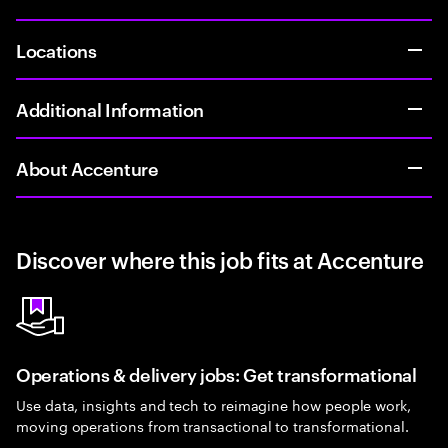
Locations
Additional Information
About Accenture
Discover where this job fits at Accenture
Operations & delivery jobs: Get transformational
Use data, insights and tech to reimagine how people work,
moving operations from transactional to transformational.