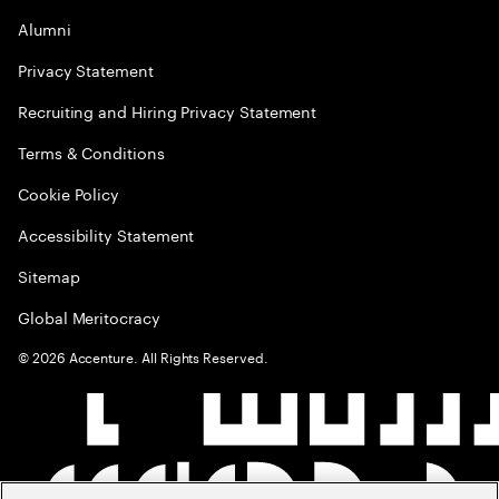
Alumni
Privacy Statement
Recruiting and Hiring Privacy Statement
Terms & Conditions
Cookie Policy
Accessibility Statement
Sitemap
Global Meritocracy
©
2026
Accenture. All Rights Reserved.