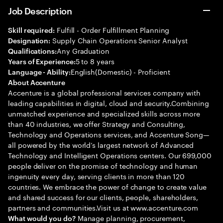
Job Description
Fulfill - Order Fulfillment Planning
Skill required:
Supply Chain Operations Senior Analyst
Designation:
Any Graduation
Qualifications:
5 to 8 years
Years of Experience:
English(Domestic) - Proficient
Language - Ability:
About Accenture
Accenture is a global professional services company with
leading capabilities in digital, cloud and security.Combining
unmatched experience and specialized skills across more
than 40 industries, we offer Strategy and Consulting,
Technology and Operations services, and Accenture Song—
all powered by the world’s largest network of Advanced
Technology and Intelligent Operations centers. Our 699,000
people deliver on the promise of technology and human
ingenuity every day, serving clients in more than 120
countries. We embrace the power of change to create value
and shared success for our clients, people, shareholders,
partners and communities.Visit us at www.accenture.com
Manage planning, procurement,
What would you do?