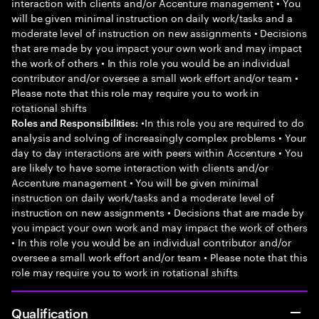
interaction with clients and/or Accenture management • You
will be given minimal instruction on daily work/tasks and a
moderate level of instruction on new assignments • Decisions
that are made by you impact your own work and may impact
the work of others • In this role you would be an individual
contributor and/or oversee a small work effort and/or team •
Please note that this role may require you to work in
rotational shifts
•In this role you are required to do
Roles and Responsibilities:
analysis and solving of increasingly complex problems • Your
day to day interactions are with peers within Accenture • You
are likely to have some interaction with clients and/or
Accenture management • You will be given minimal
instruction on daily work/tasks and a moderate level of
instruction on new assignments • Decisions that are made by
you impact your own work and may impact the work of others
• In this role you would be an individual contributor and/or
oversee a small work effort and/or team • Please note that this
role may require you to work in rotational shifts
Qualification