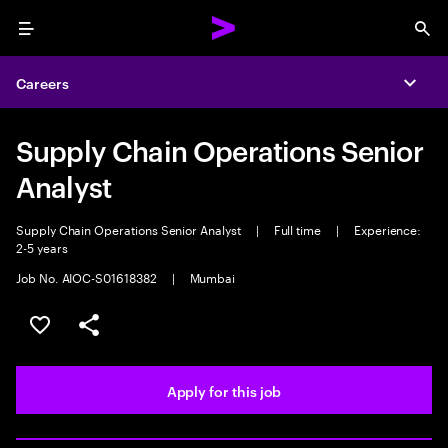
Menu
Sea
Careers
Expa
Supply Chain Operations Senior
Analyst
Supply Chain Operations Senior Analyst
|
Full time
|
Experience:
2-5 years
Job No. AIOC-S01618382
|
Mumbai
Save this job
Share this job
Apply for this job