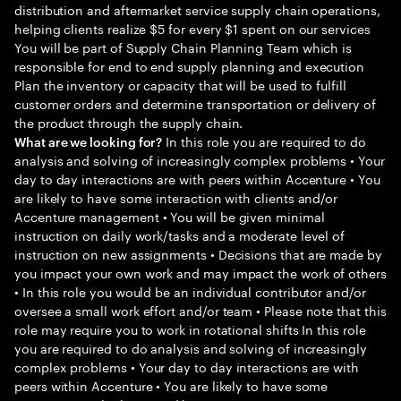
distribution and aftermarket service supply chain operations,
helping clients realize $5 for every $1 spent on our services
You will be part of Supply Chain Planning Team which is
responsible for end to end supply planning and execution
Plan the inventory or capacity that will be used to fulfill
customer orders and determine transportation or delivery of
the product through the supply chain.
In this role you are required to do
What are we looking for?
analysis and solving of increasingly complex problems • Your
day to day interactions are with peers within Accenture • You
are likely to have some interaction with clients and/or
Accenture management • You will be given minimal
instruction on daily work/tasks and a moderate level of
instruction on new assignments • Decisions that are made by
you impact your own work and may impact the work of others
• In this role you would be an individual contributor and/or
oversee a small work effort and/or team • Please note that this
role may require you to work in rotational shifts In this role
you are required to do analysis and solving of increasingly
complex problems • Your day to day interactions are with
peers within Accenture • You are likely to have some