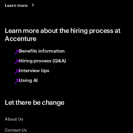
Learn more
Learn more about the hiring process at
Accenture
Benefits information
Hiring process (Q&A)
Interview tips
Using AI
Let there be change
About Us
Contact Us