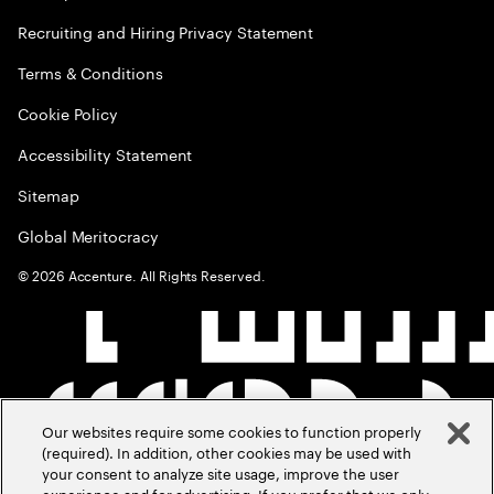
Recruiting and Hiring Privacy Statement
Terms & Conditions
Cookie Policy
Accessibility Statement
Sitemap
Global Meritocracy
©
2026
Accenture. All Rights Reserved.
Our websites require some cookies to function properly
(required). In addition, other cookies may be used with
your consent to analyze site usage, improve the user
experience and for advertising. If you prefer that we only