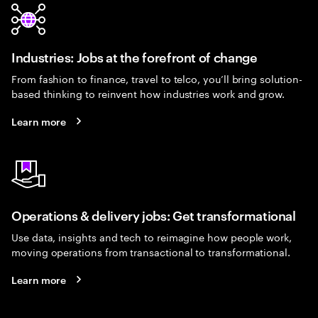
Industries: Jobs at the forefront of change
From fashion to finance, travel to telco, you’ll bring solution-
based thinking to reinvent how industries work and grow.
Learn more
Operations & delivery jobs: Get transformational
Use data, insights and tech to reimagine how people work,
moving operations from transactional to transformational.
Learn more