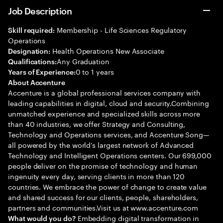
Job Description
Membership - Life Sciences Regulatory
Skill required:
Operations
Health Operations New Associate
Designation:
Any Graduation
Qualifications:
0 to 1 years
Years of Experience:
About Accenture
Accenture is a global professional services company with
leading capabilities in digital, cloud and security.Combining
unmatched experience and specialized skills across more
than 40 industries, we offer Strategy and Consulting,
Technology and Operations services, and Accenture Song—
all powered by the world’s largest network of Advanced
Technology and Intelligent Operations centers. Our 699,000
people deliver on the promise of technology and human
ingenuity every day, serving clients in more than 120
countries. We embrace the power of change to create value
and shared success for our clients, people, shareholders,
partners and communities.Visit us at www.accenture.com
Embedding digital transformation in
What would you do?