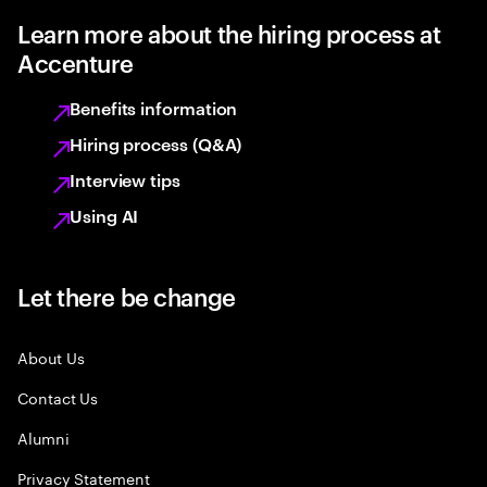
Learn more about the hiring process at
Accenture
Benefits information
Hiring process (Q&A)
Interview tips
Using AI
Let there be change
About Us
Contact Us
Alumni
Privacy Statement