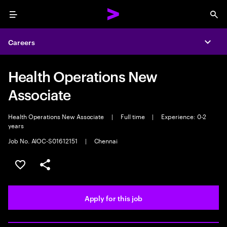
Menu
Sea
Careers
Expa
Health Operations New
Associate
Health Operations New Associate
|
Full time
|
Experience: 0-2
years
Job No. AIOC-S01612151
|
Chennai
Save this job
Share this job
Apply for this job