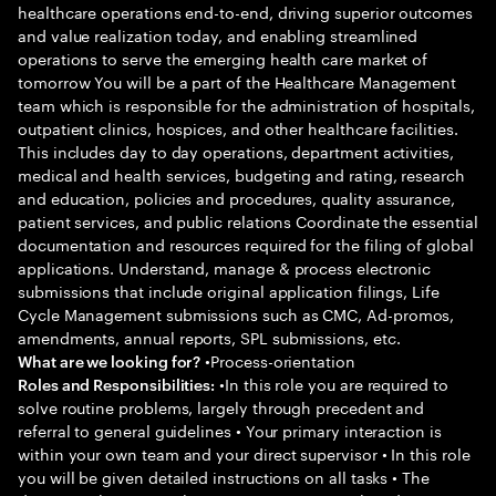
healthcare operations end-to-end, driving superior outcomes
and value realization today, and enabling streamlined
operations to serve the emerging health care market of
tomorrow You will be a part of the Healthcare Management
team which is responsible for the administration of hospitals,
outpatient clinics, hospices, and other healthcare facilities.
This includes day to day operations, department activities,
medical and health services, budgeting and rating, research
and education, policies and procedures, quality assurance,
patient services, and public relations Coordinate the essential
documentation and resources required for the filing of global
applications. Understand, manage & process electronic
submissions that include original application filings, Life
Cycle Management submissions such as CMC, Ad-promos,
amendments, annual reports, SPL submissions, etc.
•Process-orientation
What are we looking for?
•In this role you are required to
Roles and Responsibilities:
solve routine problems, largely through precedent and
referral to general guidelines • Your primary interaction is
within your own team and your direct supervisor • In this role
you will be given detailed instructions on all tasks • The