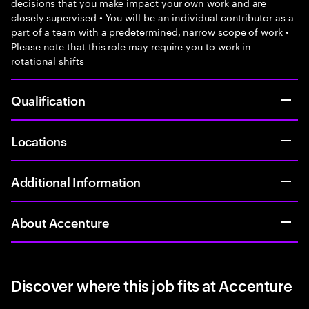
decisions that you make impact your own work and are
closely supervised • You will be an individual contributor as a
part of a team with a predetermined, narrow scope of work •
Please note that this role may require you to work in
rotational shifts
Qualification
Locations
Additional Information
About Accenture
Discover where this job fits at Accenture