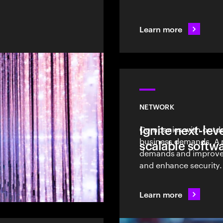
Learn more
NETWORK
Ignite next-le
Companies with outda
business demands. A 
scalable softw
demands and improve e
and enhance security.
Learn more