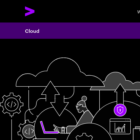
W
Cloud