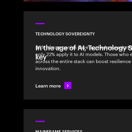
TECHNOLOGY SOVEREIGNTY
In the age of AI, Technology 
46% of companies have applied sovereignty 
only 22% apply it to AI models. Those who
key
across the entire stack can boost resilience
innovation.
Learn more
MAINFRAME SERVICES