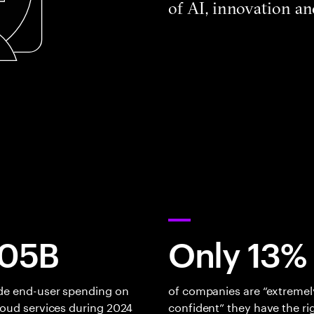
of AI, innovation a
05B
Only 13%
de end-user spending on
of companies are “extremel
loud services during 2024
confident” they have the ri