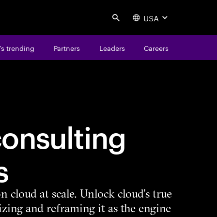
USA
Search
s trending
Partners
Leaders
Careers
onsulting
s
n cloud at scale. Unlock cloud’s true
zing and reframing it as the engine