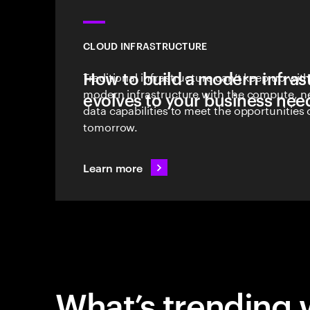
CLOUD INFRASTRUCTURE
How to build a modern infras
Traditional infrastructure can’t keep up wi
modern infrastructure with the compute, 
evolves to your business nee
data capabilities to meet the opportunities
tomorrow.
Learn more
What’s trending 