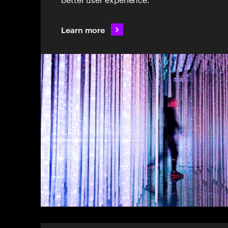
Learn more