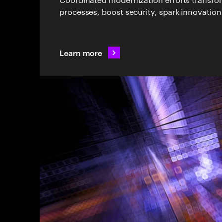
processes, boost security, spark innovation
Learn more