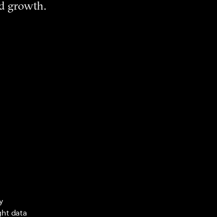
nd growth.
y
ght data