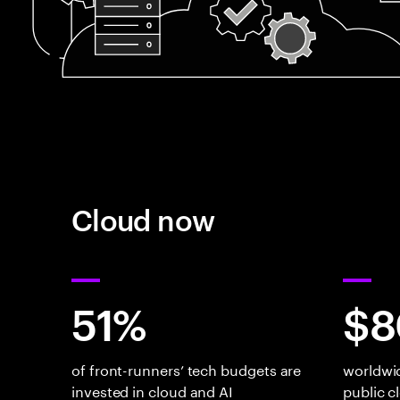
Cloud now
51%
$8
of front-runners’ tech budgets are
worldwi
invested in cloud and AI
public c