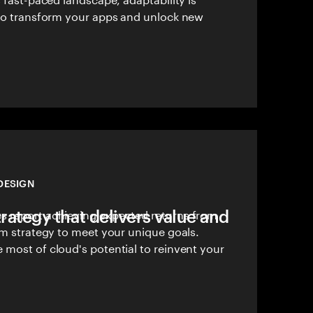
 to transform your apps and unlock new
DESIGN
trategy that delivers value and
 report achieving expected returns from
om strategy to meet your unique goals.
 most of cloud's potential to reinvent your