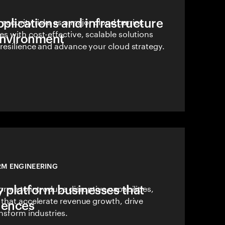
pplications and infrastructure
security risks as a major cloud barrier.
 with cost-effective, scalable solutions
environment
resilience and advance your cloud strategy.
RM ENGINEERING
y platform businesses that
orms to introduce disruptive capabilities,
 that accelerate revenue growth, drive
iences
ansform industries.