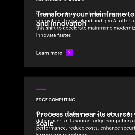
Transform your mainframe to 
Companies struggle to balance complex le
innovation. Today, cloud and gen AI offer a
and innovation
this shift to accelerate mainframe moderni
innovate faster.
Learn more
EDGE COMPUTING
Process data near its source, 
Users' smart devices generate data constan
data closer to its source, edge computing 
scale
performance, reduce costs, enhance securi
better user experience.