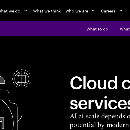
hat we do
What we think
Who we are
Careers
What to do
What’
Cloud c
service
AI at scale depends o
potential by moderni