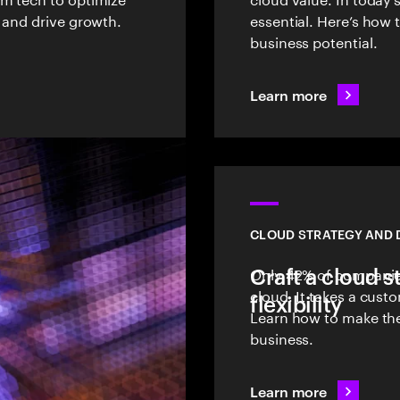
 and drive growth.
essential. Here’s how
business potential.
Learn more
CLOUD STRATEGY AND 
Craft a cloud s
Only 42% of companies
cloud. It takes a cust
flexibility
Learn how to make the
business.
Learn more