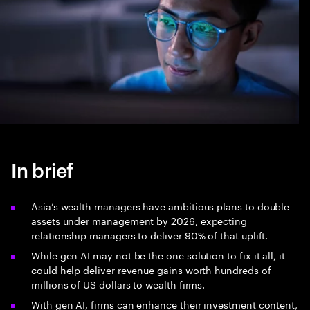
In brief
Asia’s wealth managers have ambitious plans to double
assets under management by 2026, expecting
relationship managers to deliver 90% of that uplift.
While gen AI may not be the one solution to fix it all, it
could help deliver revenue gains worth hundreds of
millions of US dollars to wealth firms.
With gen AI, firms can enhance their investment content,