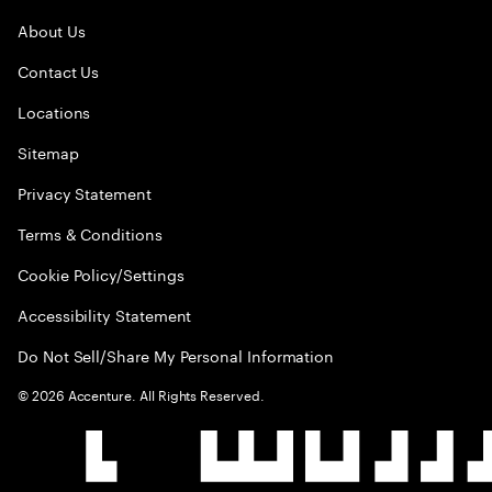
About Us
Contact Us
Locations
Sitemap
Privacy Statement
Terms & Conditions
Cookie Policy/Settings
Accessibility Statement
Do Not Sell/Share My Personal Information
©
2026
Accenture. All Rights Reserved.