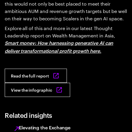
this would not only be best placed to meet their
ambitious AUM and revenue growth targets but be well
on their way to becoming Scalers in the gen AI space.
Explore all of this and more in our latest Thought
Leadership report on Wealth Management in Asia,
Smart money: How harnessing generative AI can
deliver transformational profit growth here.
Read the full report
View the infographic
Related insights
Elevating the Exchange