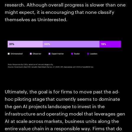
research. Although overall progress is slower than one
might expect, it is encouraging that none classify
themselves as Uninterested.
Ultimately, the goal is for firms to move past the ad-
hoc piloting stage that currently seems to dominate
the gen AI projects landscape to invest in the
infrastructure and operating model that leverages gen
AI at scale across markets, business units along the
entire value chain in a responsible way. Firms that do