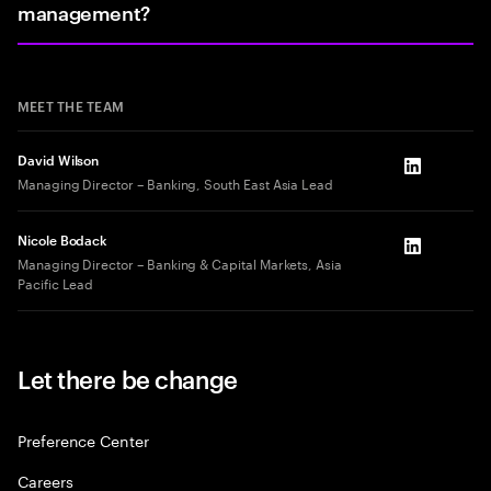
management?
MEET THE TEAM
David Wilson
LinkedIn
Managing Director – Banking, South East Asia Lead
Nicole Bodack
LinkedIn
Managing Director – Banking & Capital Markets, Asia
Pacific Lead
Let there be change
Preference Center
Careers