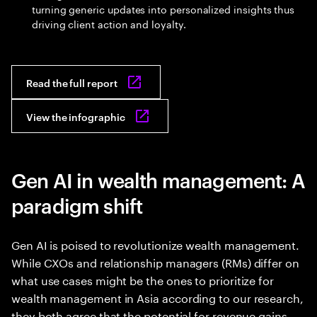
turning generic updates into personalized insights thus
driving client action and loyalty.
Read the full report
View the infographic
Gen AI in wealth management: A
paradigm shift
Gen AI is poised to revolutionize wealth management.
While CXOs and relationship managers (RMs) differ on
what use cases might be the ones to prioritize for
wealth management in Asia according to our research,
they both agree that the potential for revenue gains