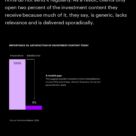
open two percent of the investment content they
receive because much of it, they say, is generic, lacks
relevance and is delivered sporadically.