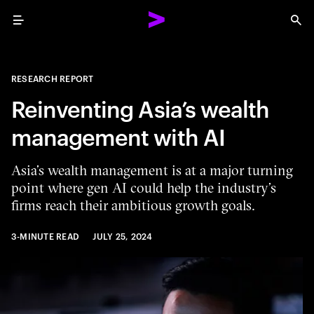
Menu
Sea
RESEARCH REPORT
Reinventing Asia’s wealth
management with AI
Asia’s wealth management is at a major turning
point where gen AI could help the industry’s
firms reach their ambitious growth goals.
3-MINUTE READ
JULY 25, 2024