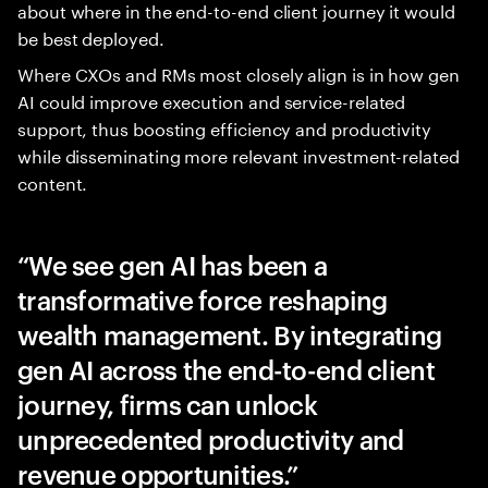
about where in the end-to-end client journey it would
be best deployed.
Where CXOs and RMs most closely align is in how gen
AI could improve execution and service-related
support, thus boosting efficiency and productivity
while disseminating more relevant investment-related
content.
We see gen AI has been a
transformative force reshaping
wealth management. By integrating
gen AI across the end-to-end client
journey, firms can unlock
unprecedented productivity and
revenue opportunities.