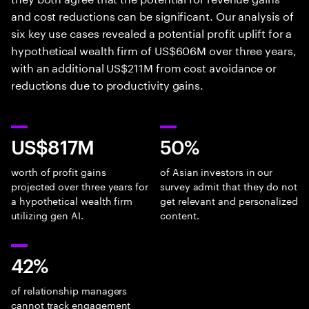
and cost reductions can be significant. Our analysis of
six key use cases revealed a potential profit uplift for a
hypothetical wealth firm of US$606M over three years,
with an additional US$211M from cost avoidance or
reductions due to productivity gains.
US$817M
50%
worth of profit gains
of Asian investors in our
projected over three years for
survey admit that they do not
a hypothetical wealth firm
get relevant and personalized
utilizing gen AI.
content.
42%
of relationship managers
cannot track engagement