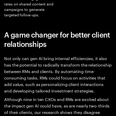
rates on shared content and
campaigns to generate
targeted follow-ups.
A game changer for better client
relationships
Not only can gen AI bring internal efficiencies, it also
has the potential to radically transform the relationship
between RMs and clients. By automating time-
consuming tasks, RMs could focus on activities that
add value, such as personalizing client interactions
and developing tailored investment strategies.
Although nine in ten CXOs and RMs are excited about
the impact gen AI could have, as are nearly two-thirds
of their clients, our research shows they disagree