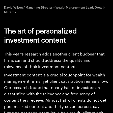
David Wilson / Managing Director – Wealth Management Lead, Growth
Markets
The art of personalized
investment content
This year’s research adds another client bugbear that
firms can and should address: the quality and
relevance of their investment content.
Investment content is a crucial touchpoint for wealth
management firms, yet client satisfaction remains low.
Our research found that nearly half of investors are
dissatisfied with the relevance and frequency of
content they receive. Almost half of clients do not get
personalized content and thirty-seven percent say
firms do not send it regularly. As a result, clients only