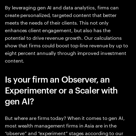
By leveraging gen AI and data analytics, firms can
create personalized, targeted content that better
meets the needs of their clients. This not only
enhances client engagement, but also has the
potential to drive revenue growth. Our calculations
show that firms could boost top-line revenue by up to
eight percent annually through improved investment
content.
Is your firm an Observer, an
Experimenter or a Scaler with
gen AI?
But where are firms today? When it comes to gen AI,
most wealth management firms in Asia are in the
“observe” and “experiment” stages according to our