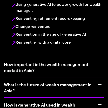
Using generative AI to power growth for wealth
managers
Reinventing retirement recordkeeping
Change reinvented
Reinvention in the age of generative AI
Reinventing with a digital core
How important is the wealth management
market in Asia?
What is the future of wealth management in
Asia?
How is generative AI used in wealth