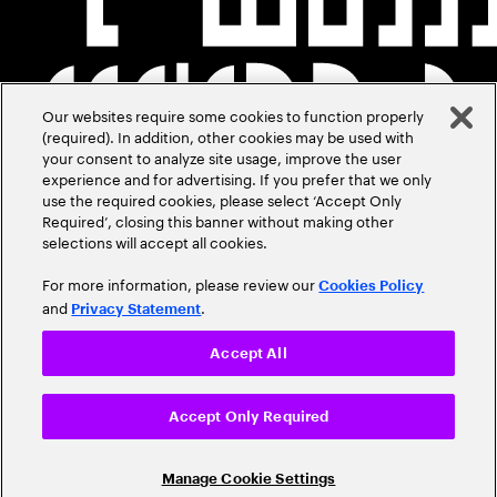
Our websites require some cookies to function properly
(required). In addition, other cookies may be used with
your consent to analyze site usage, improve the user
experience and for advertising. If you prefer that we only
use the required cookies, please select ‘Accept Only
Required’, closing this banner without making other
selections will accept all cookies.
For more information, please review our
Cookies Policy
and
.
Privacy Statement
Accept All
Accept Only Required
Manage Cookie Settings