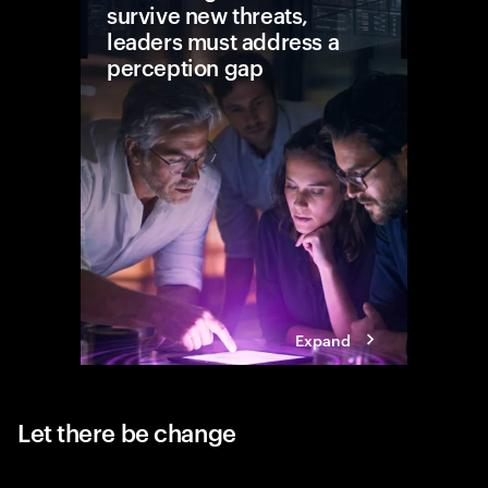
survive new threats,
leaders must address a
perception gap
In today’
resilienc
actions l
business
disrupti
Expand
Let there be change