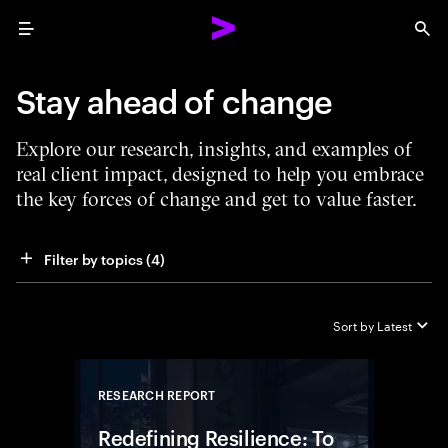
Menu
Sea
Stay ahead of change
Explore our research, insights, and examples of
real client impact, designed to help you embrace
the key forces of change and get to value faster.
Filter by topics
 (4)
Sort by
Latest
RESEARCH REPORT
Close
Redefining Resilience: To