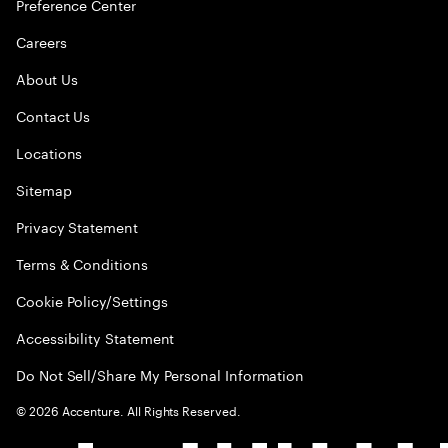
Preference Center
Careers
About Us
Contact Us
Locations
Sitemap
Privacy Statement
Terms & Conditions
Cookie Policy/Settings
Accessibility Statement
Do Not Sell/Share My Personal Information
©
2026
Accenture. All Rights Reserved.