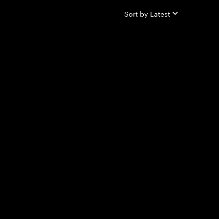
Sort by
Latest