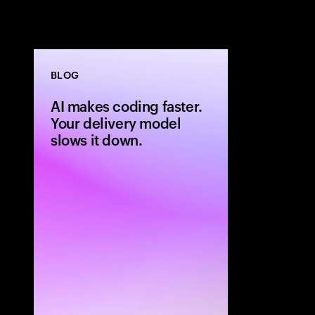
BLOG
AI makes coding faster.
Your delivery model
slows it down.
AI can generat
but legacy del
outcomes. Lear
moves to build
software deliv