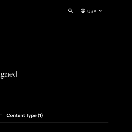
USA
Search
signed
Content Type
 (1)