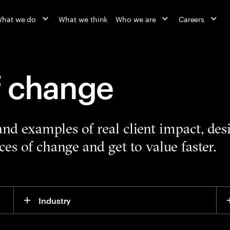
hat we do
What we think
Who we are
Careers
f change
 and examples of real client impact, de
es of change and get to value faster.
Industry