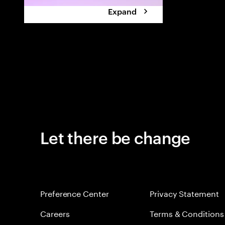
Expand
Let there be change
Preference Center
Privacy Statement
Careers
Terms & Conditions