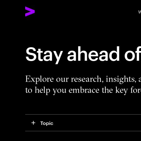
W
Stay ahead o
Explore our research, insights,
to help you embrace the key forc
Topic