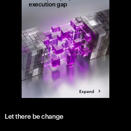
execution gap
Research
shows wh
reaching 
the exec
Expand
Let there be change