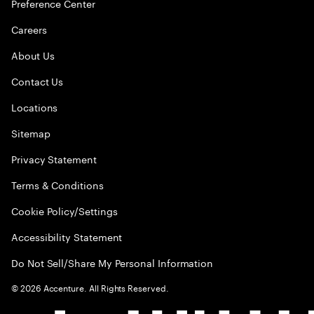
Preference Center
Careers
About Us
Contact Us
Locations
Sitemap
Privacy Statement
Terms & Conditions
Cookie Policy/Settings
Accessibility Statement
Do Not Sell/Share My Personal Information
©
2026
Accenture. All Rights Reserved.