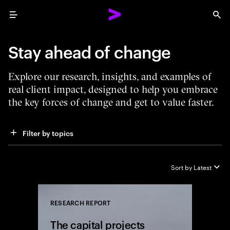
Menu
Sea
Stay ahead of change
Explore our research, insights, and examples of
real client impact, designed to help you embrace
the key forces of change and get to value faster.
Filter by topics
Sort by
Latest
RESEARCH REPORT
Close
The capital projects