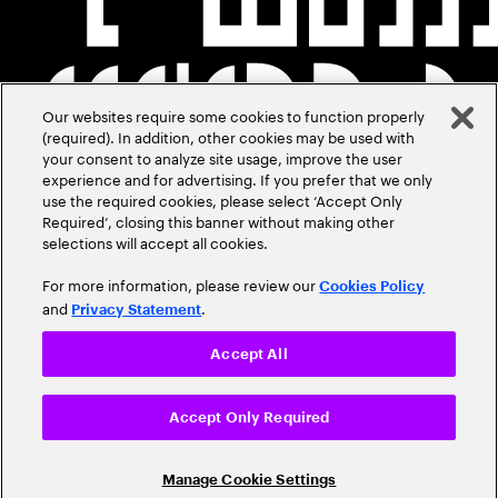
Our websites require some cookies to function properly
(required). In addition, other cookies may be used with
your consent to analyze site usage, improve the user
experience and for advertising. If you prefer that we only
use the required cookies, please select ‘Accept Only
Required’, closing this banner without making other
selections will accept all cookies.
For more information, please review our
Cookies Policy
and
.
Privacy Statement
Accept All
Accept Only Required
Manage Cookie Settings