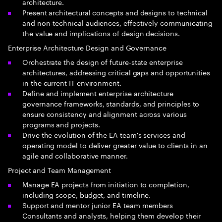
architecture.
Present architectural concepts and designs to technical
and non-technical audiences, effectively communicating
the value and implications of design decisions.
Enterprise Architecture Design and Governance
Orchestrate the design of future-state enterprise
architectures, addressing critical gaps and opportunities
in the current IT environment.
Define and implement enterprise architecture
governance frameworks, standards, and principles to
ensure consistency and alignment across various
programs and projects.
Drive the evolution of the EA team's services and
operating model to deliver greater value to clients in an
agile and collaborative manner.
Project and Team Management
Manage EA projects from initiation to completion,
including scope, budget, and timeline.
Support and mentor junior EA team members
Consultants and analysts, helping them develop their