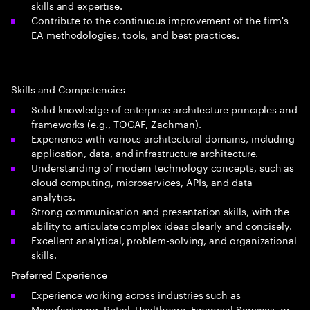
skills and expertise.
Contribute to the continuous improvement of the firm's
EA methodologies, tools, and best practices.
Skills and Competencies
Solid knowledge of enterprise architecture principles and
frameworks (e.g., TOGAF, Zachman).
Experience with various architectural domains, including
application, data, and infrastructure architecture.
Understanding of modern technology concepts, such as
cloud computing, microservices, APIs, and data
analytics.
Strong communication and presentation skills, with the
ability to articulate complex ideas clearly and concisely.
Excellent analytical, problem-solving, and organizational
skills.
Preferred Experience
Experience working across industries such as
Manufacturing, Retail, Healthcare, Financial Services, or