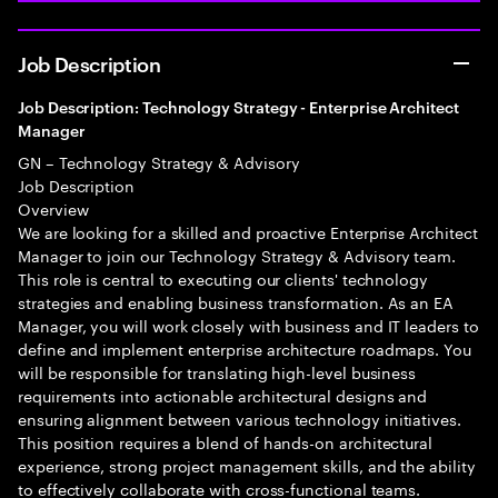
Job Description
Job Description: Technology Strategy - Enterprise Architect
Manager
GN – Technology Strategy & Advisory
Job Description
Overview
We are looking for a skilled and proactive Enterprise Architect
Manager to join our Technology Strategy & Advisory team.
This role is central to executing our clients' technology
strategies and enabling business transformation. As an EA
Manager, you will work closely with business and IT leaders to
define and implement enterprise architecture roadmaps. You
will be responsible for translating high-level business
requirements into actionable architectural designs and
ensuring alignment between various technology initiatives.
This position requires a blend of hands-on architectural
experience, strong project management skills, and the ability
to effectively collaborate with cross-functional teams.