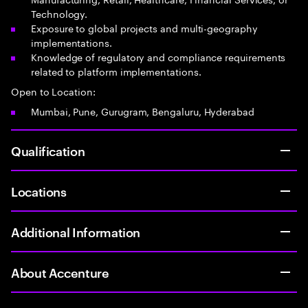
Technology.
Exposure to global projects and multi-geography
implementations.
Knowledge of regulatory and compliance requirements
related to platform implementations.
Open to Location:
Mumbai, Pune, Gurugram, Bengaluru, Hyderabad
Qualification
Locations
Additional Information
About Accenture