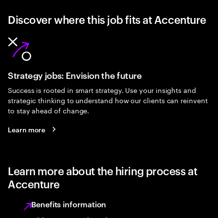
Discover where this job fits at Accenture
Strategy jobs: Envision the future
Success is rooted in smart strategy. Use your insights and
strategic thinking to understand how our clients can reinvent
to stay ahead of change.
Learn more
Learn more about the hiring process at
Accenture
Benefits information