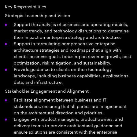
Key Responsibilities
Strategic Leadership and Vision
Support the analysis of business and operating models,
market trends, and technology disruptions to determine
their impact on enterprise strategy and architecture.
Support in formulating comprehensive enterprise
architecture strategies and roadmaps that align with
clients' business goals, focusing on revenue growth, cost
optimization, risk mitigation, and sustainability.
Provide guidance to clients on their technology
landscape, including business capabilities, applications,
data, and infrastructure.
Stakeholder Engagement and Alignment
Facilitate alignment between business and IT
stakeholders, ensuring that all parties are in agreement
on the architectural direction and priorities.
Engage with product managers, product owners, and
delivery teams to provide architectural guidance and
ensure solutions are consistent with the enterprise