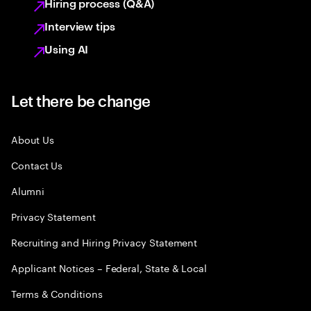
Hiring process (Q&A)
Interview tips
Using AI
Let there be change
About Us
Contact Us
Alumni
Privacy Statement
Recruiting and Hiring Privacy Statement
Applicant Notices – Federal, State & Local
Terms & Conditions