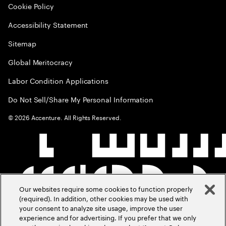
Cookie Policy
Accessibility Statement
Sitemap
Global Meritocracy
Labor Condition Applications
Do Not Sell/Share My Personal Information
©
2026
Accenture. All Rights Reserved.
Our websites require some cookies to function properly
(required). In addition, other cookies may be used with
your consent to analyze site usage, improve the user
experience and for advertising. If you prefer that we only