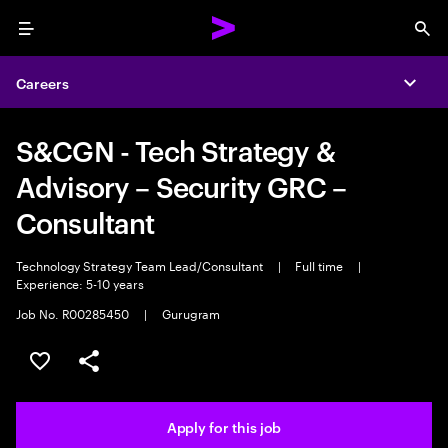
Menu
Sea
Careers
Expa
S&CGN - Tech Strategy &
Advisory – Security GRC –
Consultant
Technology Strategy Team Lead/Consultant
|
Full time
|
Experience: 5-10 years
Job No. R00285450
|
Gurugram
Save this job
Share this job
Apply for this job