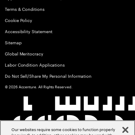
Terms & Conditions
Cookie Policy
Accessibility Statement
Sitemap
Global Meritocracy
Labor Condition Applications
Do Not Sell/Share My Personal Information
©
2026
Accenture. All Rights Reserved.
Our websites require some cookies to function properly
(required). In addition, other cookies may be used with