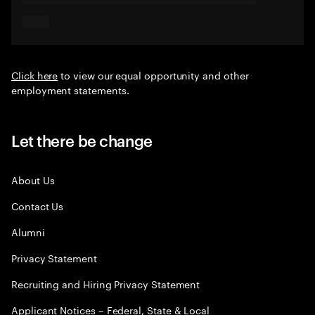
Click here
to view our equal opportunity and other
employment statements.
Let there be change
About Us
Contact Us
Alumni
Privacy Statement
Recruiting and Hiring Privacy Statement
Applicant Notices – Federal, State & Local