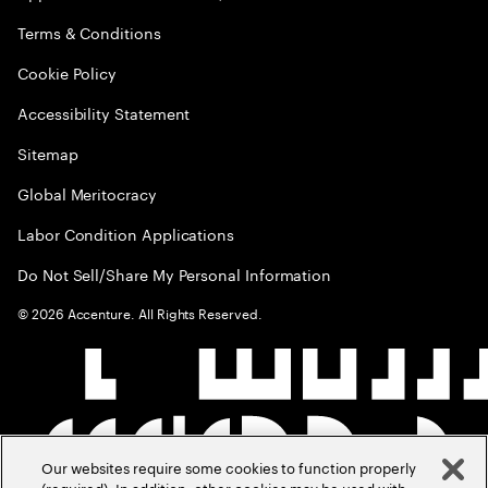
Terms & Conditions
Cookie Policy
Accessibility Statement
Sitemap
Global Meritocracy
Labor Condition Applications
Do Not Sell/Share My Personal Information
©
2026
Accenture. All Rights Reserved.
Our websites require some cookies to function properly
(required). In addition, other cookies may be used with