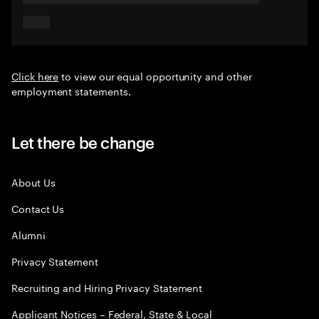
Click here
to view our equal opportunity and other
employment statements.
Let there be change
About Us
Contact Us
Alumni
Privacy Statement
Recruiting and Hiring Privacy Statement
Applicant Notices – Federal, State & Local