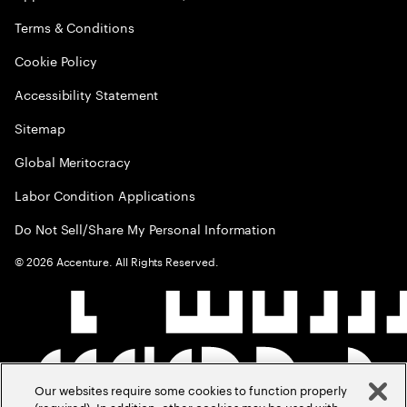
Terms & Conditions
Cookie Policy
Accessibility Statement
Sitemap
Global Meritocracy
Labor Condition Applications
Do Not Sell/Share My Personal Information
©
2026
Accenture. All Rights Reserved.
Our websites require some cookies to function properly
(required). In addition, other cookies may be used with