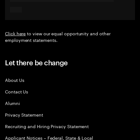
Click here
to view our equal opportunity and other
employment statements.
Let there be change
About Us
Contact Us
Alumni
Privacy Statement
Recruiting and Hiring Privacy Statement
Applicant Notices – Federal, State & Local