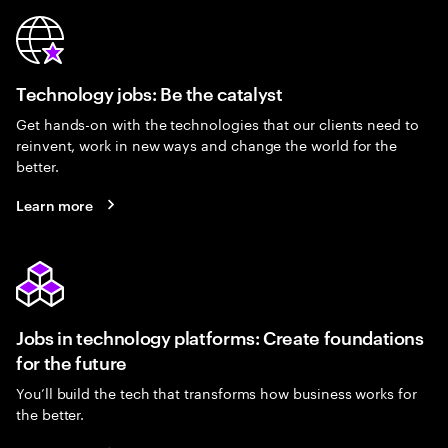
Technology jobs: Be the catalyst
Get hands-on with the technologies that our clients need to
reinvent, work in new ways and change the world for the
better.
Learn more
Jobs in technology platforms: Create foundations
for the future
You’ll build the tech that transforms how business works for
the better.