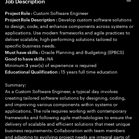
Job Description
Custom Software Engineer
Project Role :
Develop custom software solutions
Project Role Description :
to design, code, and enhance components across systems or
applications. Use modern frameworks and agile practices to
deliver scalable, high-performing solutions tailored to
specific business needs.
Oracle Planning and Budgeting (EPBCS)
Must have skills :
NA
Good to have skills :
Minimum
year(s) of experience is required
3
15 years full time education
Educational Qualification :
Summary:
As a Custom Software Engineer, a typical day involves
creating tailored software solutions by designing, coding,
and improving various components within systems or
applications. The role requires working with contemporary
frameworks and following agile methodologies to ensure the
delivery of scalable and efficient solutions that meet unique
business requirements. Collaboration with team members
and adapting to evolving project needs are integral parts of