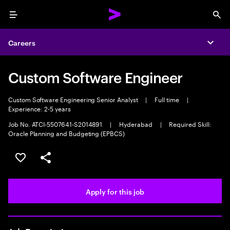
Menu
Sea
Careers
Expa
Custom Software Engineer
Custom Software Engineering Senior Analyst
|
Full time
|
Experience: 2-5 years
Job No. ATCI-5507641-S2014891
|
Hyderabad
|
Required Skill:
Oracle Planning and Budgeting (EPBCS)
Save this job
Share this job
Apply for this job