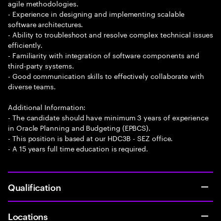
agile methodologies.
- Experience in designing and implementing scalable
software architectures.
- Ability to troubleshoot and resolve complex technical issues
efficiently.
- Familiarity with integration of software components and
third-party systems.
- Good communication skills to effectively collaborate with
diverse teams.
Additional Information:
- The candidate should have minimum 3 years of experience
in Oracle Planning and Budgeting (EPBCS).
- This position is based at our HDC3B - SEZ office.
- A 15 years full time education is required.
Qualification
Locations