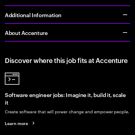
Additional Information
About Accenture
Discover where this job fits at Accenture
Software engineer jobs: Imagine it, build it, scale
it
Create software that will power change and empower people.
Learn more