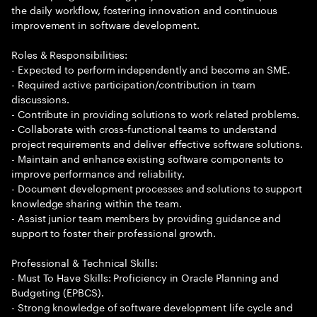
the daily workflow, fostering innovation and continuous
improvement in software development.
Roles & Responsibilities:
- Expected to perform independently and become an SME.
- Required active participation/contribution in team
discussions.
- Contribute in providing solutions to work related problems.
- Collaborate with cross-functional teams to understand
project requirements and deliver effective software solutions.
- Maintain and enhance existing software components to
improve performance and reliability.
- Document development processes and solutions to support
knowledge sharing within the team.
- Assist junior team members by providing guidance and
support to foster their professional growth.
Professional & Technical Skills:
- Must To Have Skills: Proficiency in Oracle Planning and
Budgeting (EPBCS).
- Strong knowledge of software development life cycle and