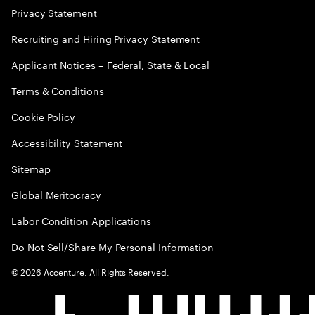
Privacy Statement
Recruiting and Hiring Privacy Statement
Applicant Notices – Federal, State & Local
Terms & Conditions
Cookie Policy
Accessibility Statement
Sitemap
Global Meritocracy
Labor Condition Applications
Do Not Sell/Share My Personal Information
©
2026
Accenture. All Rights Reserved.