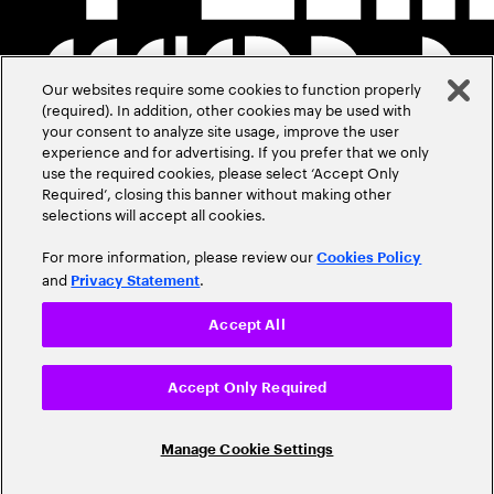
Our websites require some cookies to function properly
(required). In addition, other cookies may be used with
your consent to analyze site usage, improve the user
experience and for advertising. If you prefer that we only
use the required cookies, please select ‘Accept Only
Required’, closing this banner without making other
selections will accept all cookies.
For more information, please review our
Cookies Policy
and
.
Privacy Statement
Accept All
Accept Only Required
Manage Cookie Settings