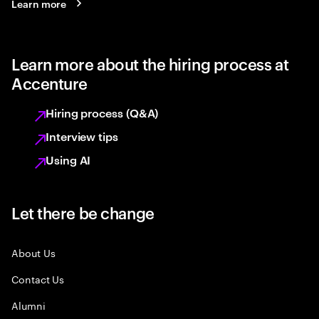
Learn more
Learn more about the hiring process at
Accenture
Hiring process (Q&A)
Interview tips
Using AI
Let there be change
About Us
Contact Us
Alumni