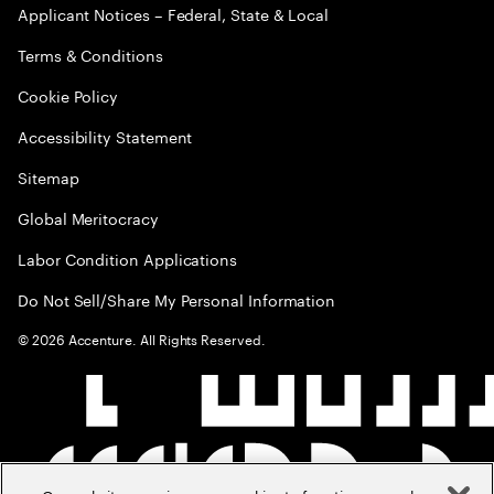
Applicant Notices – Federal, State & Local
Terms & Conditions
Cookie Policy
Accessibility Statement
Sitemap
Global Meritocracy
Labor Condition Applications
Do Not Sell/Share My Personal Information
©
2026
Accenture. All Rights Reserved.