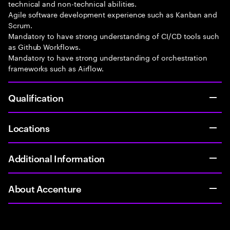
technical and non-technical abilities.
Agile software development experience such as Kanban and
Scrum.
Mandatory to have strong understanding of CI/CD tools such
as Github Workflows.
Mandatory to have strong understanding of orchestration
frameworks such as Airflow.
Qualification
Locations
Additional Information
About Accenture