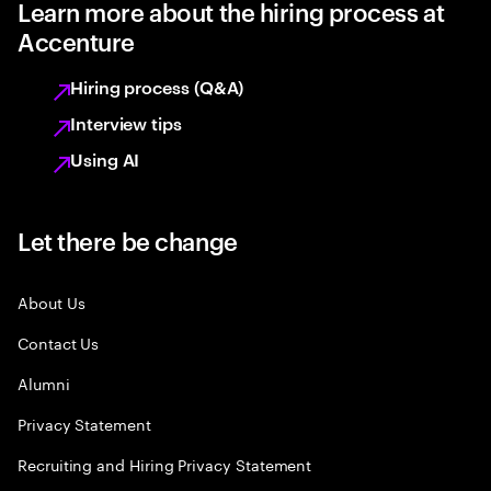
Learn more about the hiring process at
Accenture
Hiring process (Q&A)
Interview tips
Using AI
Let there be change
About Us
Contact Us
Alumni
Privacy Statement
Recruiting and Hiring Privacy Statement