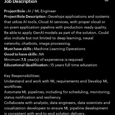
Job Description
AI / ML Engineer
Project Role :
Develops applications and systems
Project Role Description :
that utilize AI tools, Cloud AI services, with proper cloud or
on-prem application pipeline with production ready quality.
Be able to apply GenAI models as part of the solution. Could
also include but not limited to deep learning, neural
networks, chatbots, image processing.
Machine Learning Operations
Must have skills :
NA
Good to have skills :
Minimum
year(s) of experience is required
7.5
15 years full time education
Educational Qualification :
Key Responsibilities:
Understand and work with ML requirements and Develop ML
workflows.
Automate ML pipelines, including for scheduling, monitoring,
status notification and resiliency.
Collaborate with analysts, data engineers, data scientists and
visualization developers to ensure ML pipeline development
is consistent with end-to-end solution delivery.