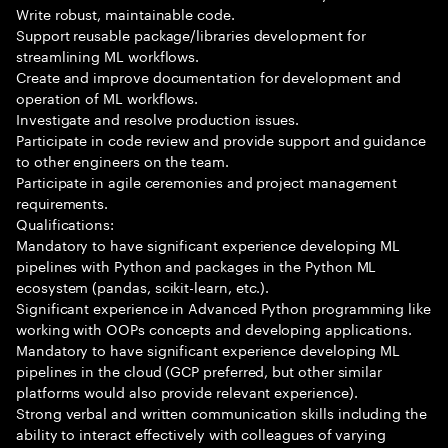
Write robust, maintainable code.
Support reusable package/libraries development for
streamlining ML workflows.
Create and improve documentation for development and
operation of ML workflows.
Investigate and resolve production issues.
Participate in code review and provide support and guidance
to other engineers on the team.
Participate in agile ceremonies and project management
requirements.
Qualifications:
Mandatory to have significant experience developing ML
pipelines with Python and packages in the Python ML
ecosystem (pandas, scikit-learn, etc.).
Significant experience in Advanced Python programming like
working with OOPs concepts and developing applications.
Mandatory to have significant experience developing ML
pipelines in the cloud (GCP preferred, but other similar
platforms would also provide relevant experience).
Strong verbal and written communication skills including the
ability to interact effectively with colleagues of varying