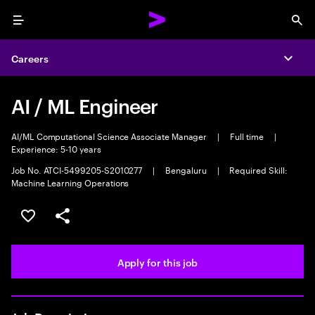
Menu
Sea
Careers
Expa
AI / ML Engineer
AI/ML Computational Science Associate Manager
|
Full time
|
Experience: 5-10 years
Job No. ATCI-5499205-S2010277
|
Bengaluru
|
Required Skill:
Machine Learning Operations
Save this job
Share this job
Apply for this job