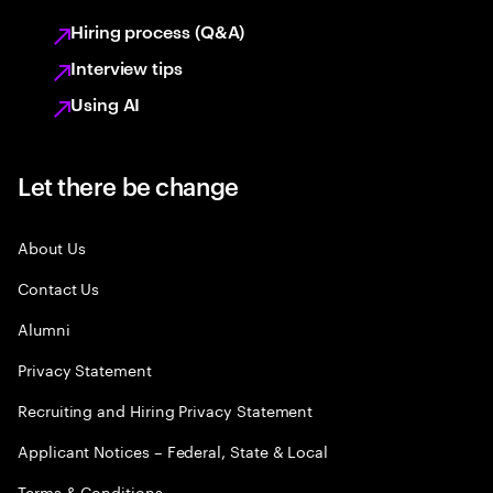
Hiring process (Q&A)
Interview tips
Using AI
Let there be change
About Us
Contact Us
Alumni
Privacy Statement
Recruiting and Hiring Privacy Statement
Applicant Notices – Federal, State & Local
Terms & Conditions