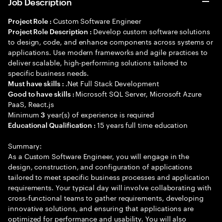
Job Description
Custom Software Engineer
Project Role :
Develop custom software solutions
Project Role Description :
to design, code, and enhance components across systems or
applications. Use modern frameworks and agile practices to
deliver scalable, high-performing solutions tailored to
specific business needs.
.Net Full Stack Development
Must have skills :
Microsoft SQL Server, Microsoft Azure
Good to have skills :
PaaS, React.js
Minimum
year(s) of experience is required
3
15 years full time education
Educational Qualification :
Summary:
As a Custom Software Engineer, you will engage in the
design, construction, and configuration of applications
tailored to meet specific business processes and application
requirements. Your typical day will involve collaborating with
cross-functional teams to gather requirements, developing
innovative solutions, and ensuring that applications are
optimized for performance and usability. You will also