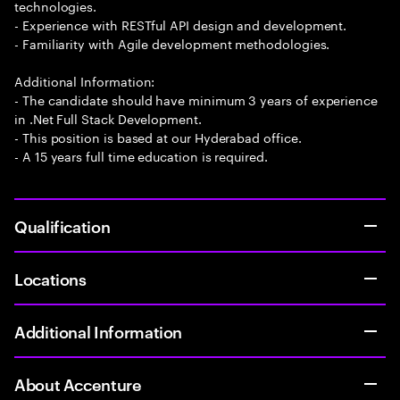
technologies.
- Experience with RESTful API design and development.
- Familiarity with Agile development methodologies.
Additional Information:
- The candidate should have minimum 3 years of experience
in .Net Full Stack Development.
- This position is based at our Hyderabad office.
- A 15 years full time education is required.
Qualification
Locations
Additional Information
About Accenture