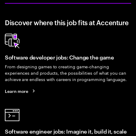
Discover where this job fits at Accenture
Software developer jobs: Change the game
From designing games to creating game-changing
experiences and products, the possibilities of what you can
achieve are endless with careers in programming language.
Learn more
Software engineer jobs: Imagine it, build it, scale