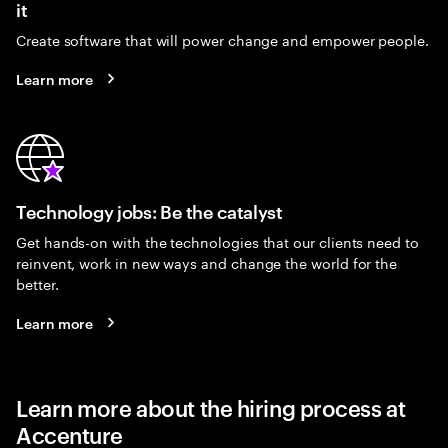
it
Create software that will power change and empower people.
Learn more
Technology jobs: Be the catalyst
Get hands-on with the technologies that our clients need to
reinvent, work in new ways and change the world for the
better.
Learn more
Learn more about the hiring process at
Accenture