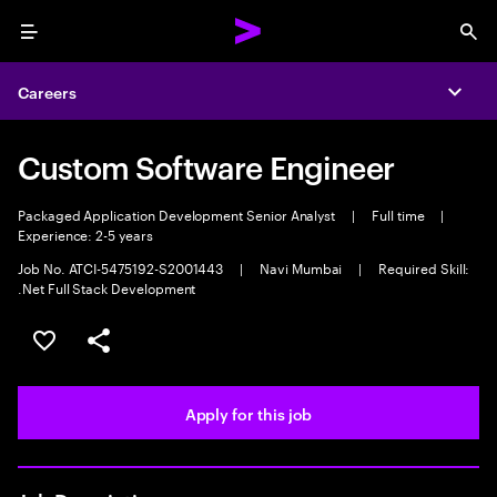
Menu
Sea
Careers
Expa
Custom Software Engineer
Packaged Application Development Senior Analyst
|
Full time
|
Experience: 2-5 years
Job No. ATCI-5475192-S2001443
|
Navi Mumbai
|
Required Skill:
.Net Full Stack Development
Save this job
Share this job
Apply for this job