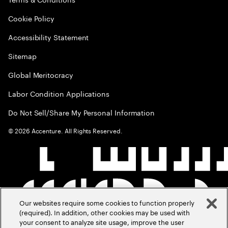
Cookie Policy
Accessibility Statement
Sitemap
Global Meritocracy
Labor Condition Applications
Do Not Sell/Share My Personal Information
©
2026
Accenture. All Rights Reserved.
Our websites require some cookies to function properly
(required). In addition, other cookies may be used with
your consent to analyze site usage, improve the user