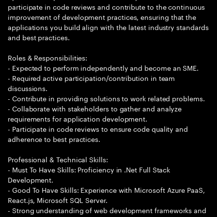
participate in code reviews and contribute to the continuous
improvement of development practices, ensuring that the
applications you build align with the latest industry standards
and best practices.
Roles & Responsibilities:
- Expected to perform independently and become an SME.
- Required active participation/contribution in team
discussions.
- Contribute in providing solutions to work related problems.
- Collaborate with stakeholders to gather and analyze
requirements for application development.
- Participate in code reviews to ensure code quality and
adherence to best practices.
Professional & Technical Skills:
- Must To Have Skills: Proficiency in .Net Full Stack
Development.
- Good To Have Skills: Experience with Microsoft Azure PaaS,
React.js, Microsoft SQL Server.
- Strong understanding of web development frameworks and