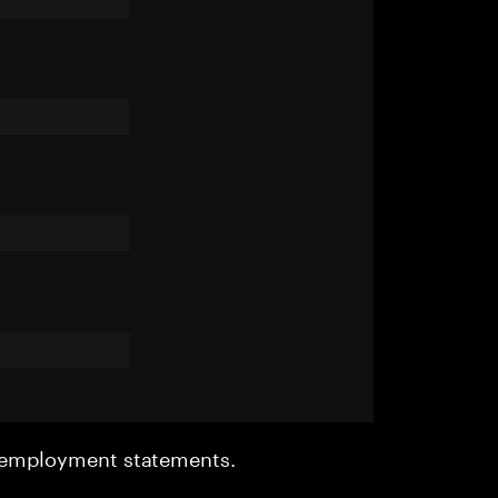
r employment statements.