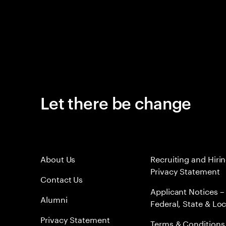
Let there be change
About Us
Recruiting and Hiri
Privacy Statement
Contact Us
Applicant Notices –
Alumni
Federal, State & Loc
Privacy Statement
Terms & Conditions