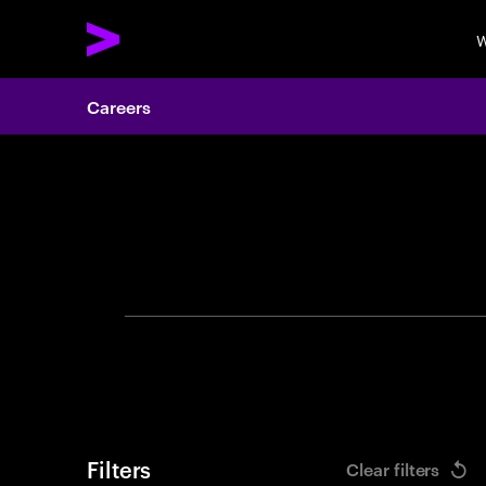
W
Careers
Search 
Filters
Clear filters