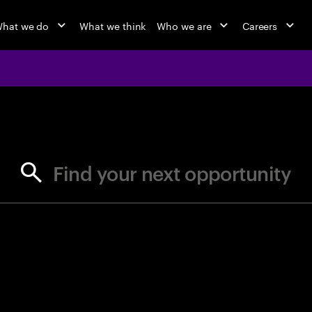
hat we do
What we think
Who we are
Careers
jobs at Ac
Find your next opportunity