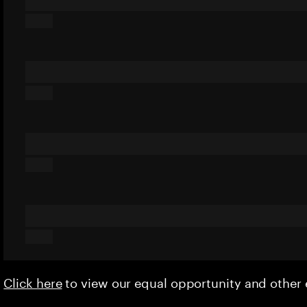
Click here
to view our equal opportunity and othe