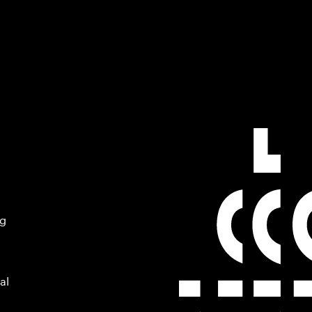
ng
al