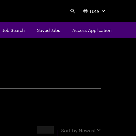
USA
Search
Job Search
Saved Jobs
Access Application
centure
Results
Sort by
Newest