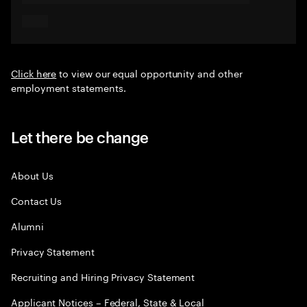
Click here
to view our equal opportunity and other
employment statements.
Let there be change
About Us
Contact Us
Alumni
Privacy Statement
Recruiting and Hiring Privacy Statement
Applicant Notices – Federal, State & Local