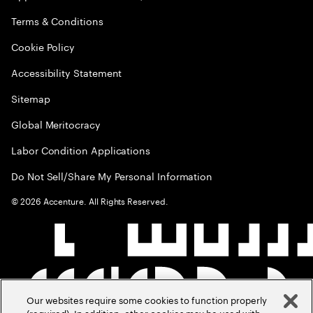
Terms & Conditions
Cookie Policy
Accessibility Statement
Sitemap
Global Meritocracy
Labor Condition Applications
Do Not Sell/Share My Personal Information
©
2026
Accenture. All Rights Reserved.
Our websites require some cookies to function properly
(required). In addition, other cookies may be used with