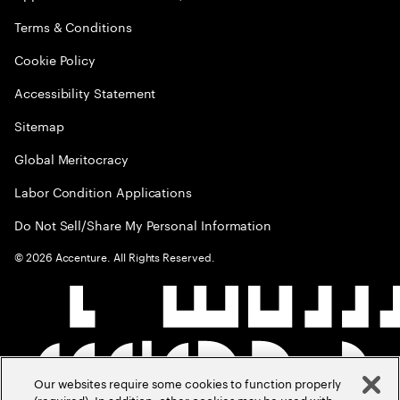
Terms & Conditions
Cookie Policy
Accessibility Statement
Sitemap
Global Meritocracy
Labor Condition Applications
Do Not Sell/Share My Personal Information
©
2026
Accenture. All Rights Reserved.
Our websites require some cookies to function properly
(required). In addition, other cookies may be used with