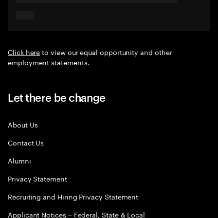
Click here
to view our equal opportunity and other
employment statements.
Let there be change
About Us
Contact Us
Alumni
Privacy Statement
Recruiting and Hiring Privacy Statement
Applicant Notices – Federal, State & Local