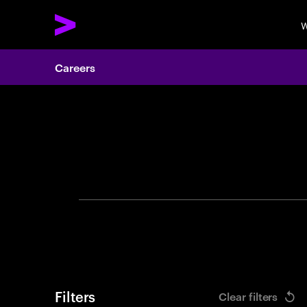
W
Careers
Search 
Filters
Clear filters