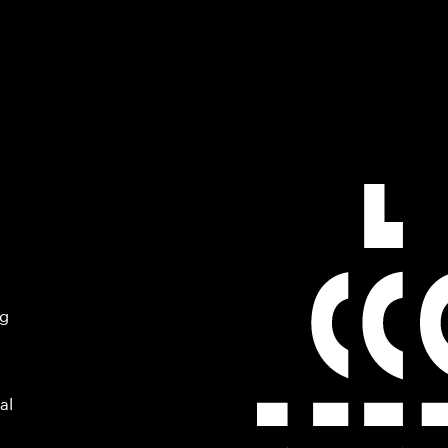
ng
al