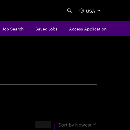
USA
Search
Job Search
Saved Jobs
Access Application
centure
Results
Sort by
Newest