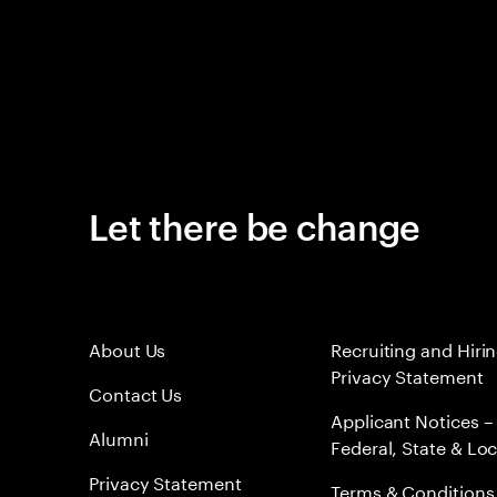
Let there be change
About Us
Recruiting and Hiri
Privacy Statement
Contact Us
Applicant Notices –
Alumni
Federal, State & Loc
Privacy Statement
Terms & Conditions