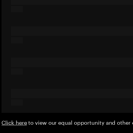
Click here
to view our equal opportunity and othe