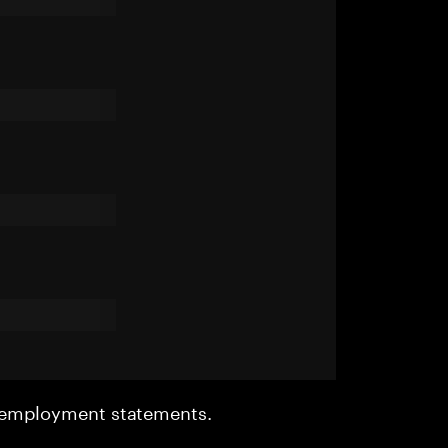
r employment statements.