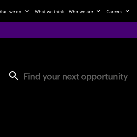
hat we do
What we think
Who we are
Careers
jobs at Ac
Find your next opportunity