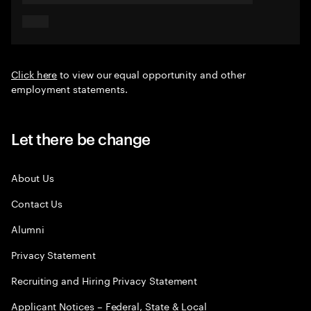
Click here
to view our equal opportunity and other
employment statements.
Let there be change
About Us
Contact Us
Alumni
Privacy Statement
Recruiting and Hiring Privacy Statement
Applicant Notices – Federal, State & Local