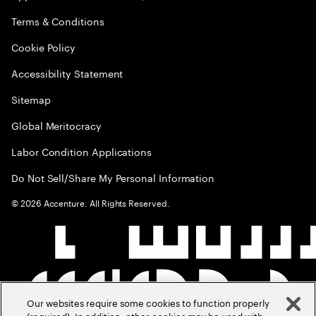
Terms & Conditions
Cookie Policy
Accessibility Statement
Sitemap
Global Meritocracy
Labor Condition Applications
Do Not Sell/Share My Personal Information
©
2026
Accenture. All Rights Reserved.
Our websites require some cookies to function properly
(required). In addition, other cookies may be used with