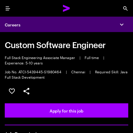
Menu
Sea
Careers
Expa
Custom Software Engineer
Full Stack Engineering Associate Manager
|
Full time
|
Experience: 5-10 years
Job No. ATCI-5439445-S1980464
|
Chennai
|
Required Skill: Java
Full Stack Development
Save this job
Share this job
Apply for this job