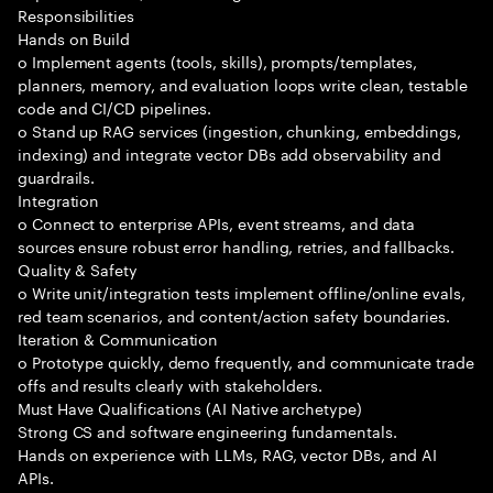
Responsibilities
Hands on Build
o Implement agents (tools, skills), prompts/templates,
planners, memory, and evaluation loops write clean, testable
code and CI/CD pipelines.
o Stand up RAG services (ingestion, chunking, embeddings,
indexing) and integrate vector DBs add observability and
guardrails.
Integration
o Connect to enterprise APIs, event streams, and data
sources ensure robust error handling, retries, and fallbacks.
Quality & Safety
o Write unit/integration tests implement offline/online evals,
red team scenarios, and content/action safety boundaries.
Iteration & Communication
o Prototype quickly, demo frequently, and communicate trade
offs and results clearly with stakeholders.
Must Have Qualifications (AI Native archetype)
Strong CS and software engineering fundamentals.
Hands on experience with LLMs, RAG, vector DBs, and AI
APIs.