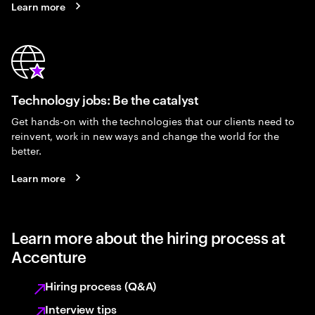
Learn more
Technology jobs: Be the catalyst
Get hands-on with the technologies that our clients need to
reinvent, work in new ways and change the world for the
better.
Learn more
Learn more about the hiring process at
Accenture
Hiring process (Q&A)
Interview tips