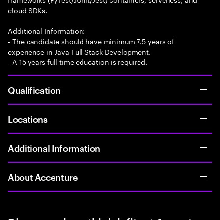
cloud SDKs.
Additional Information:
- The candidate should have minimum 7.5 years of
experience in Java Full Stack Development.
- A 15 years full time education is required.
Qualification
Locations
Additional Information
About Accenture