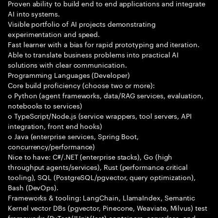
Proven ability to build end to end applications and integrate
AI into systems.
Visible portfolio of AI projects demonstrating
experimentation and speed.
Fast learner with a bias for rapid prototyping and iteration.
Able to translate business problems into practical AI
solutions with clear communication.
Programming Languages (Developer)
Core build proficiency (choose two or more):
o Python (agent frameworks, data/RAG services, evaluation,
notebooks to services)
o TypeScript/Node.js (service wrappers, tool servers, API
integration, front end hooks)
o Java (enterprise services, Spring Boot,
concurrency/performance)
Nice to have: C#/.NET (enterprise stacks), Go (high
throughput agents/services), Rust (performance critical
tooling), SQL (PostgreSQL/pgvector, query optimization),
Bash (DevOps).
Frameworks & tooling: LangChain, LlamaIndex, Semantic
Kernel vector DBs (pgvector, Pinecone, Weaviate, Milvus) test
frameworks (PyTest/JUnit/Jest) containers, serverless, and