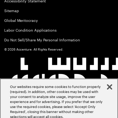
Accessibility Statement
Sitemap
Global Meritocracy
Labor Condition Applications
Do Not Sell/Share My Personal Information
©
2026
Accenture. All Rights Reserved.
Our websites require some cookies to function properly
(required). In addition, other cookies may be used with
your consent to analyze site usage, improve the user
experience and for advertising. If you prefer that we only
use the required cookies, please select ‘Accept Only
Required’, closing this banner without making other
selections will accept all cookies.