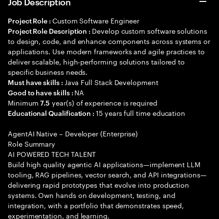
Job Description
Custom Software Engineer
Project Role :
Develop custom software solutions
Project Role Description :
to design, code, and enhance components across systems or
applications. Use modern frameworks and agile practices to
deliver scalable, high-performing solutions tailored to
specific business needs.
Java Full Stack Development
Must have skills :
NA
Good to have skills :
Minimum
year(s) of experience is required
7.5
15 years full time education
Educational Qualification :
AgentAI Native – Developer (Enterprise)
Role Summary
AI POWERED TECH TALENT
Build high quality agentic AI applications—implement LLM
tooling, RAG pipelines, vector search, and API integrations—
delivering rapid prototypes that evolve into production
systems. Own hands on development, testing, and
integration, with a portfolio that demonstrates speed,
experimentation, and learning.