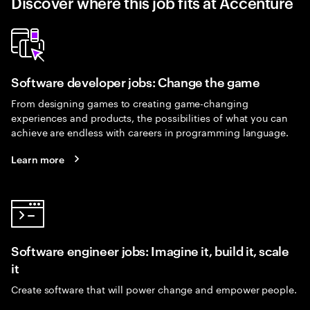
Discover where this job fits at Accenture
Software developer jobs: Change the game
From designing games to creating game-changing
experiences and products, the possibilities of what you can
achieve are endless with careers in programming language.
Learn more
Software engineer jobs: Imagine it, build it, scale
it
Create software that will power change and empower people.