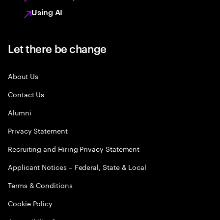
Using AI
Let there be change
About Us
Contact Us
Alumni
Privacy Statement
Recruiting and Hiring Privacy Statement
Applicant Notices – Federal, State & Local
Terms & Conditions
Cookie Policy