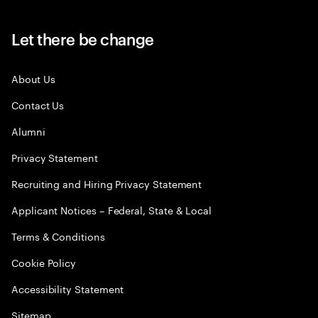
Let there be change
About Us
Contact Us
Alumni
Privacy Statement
Recruiting and Hiring Privacy Statement
Applicant Notices – Federal, State & Local
Terms & Conditions
Cookie Policy
Accessibility Statement
Sitemap