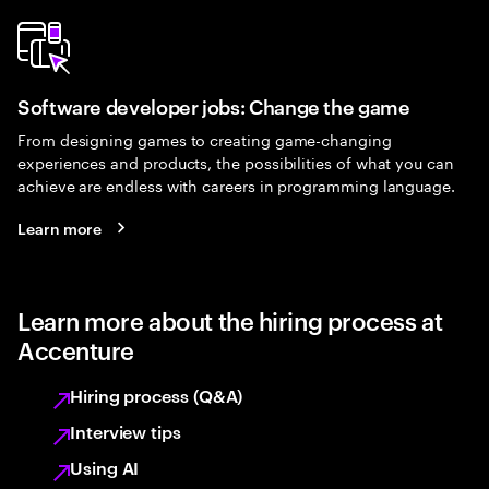
Software developer jobs: Change the game
From designing games to creating game-changing
experiences and products, the possibilities of what you can
achieve are endless with careers in programming language.
Learn more
Learn more about the hiring process at
Accenture
Hiring process (Q&A)
Interview tips
Using AI