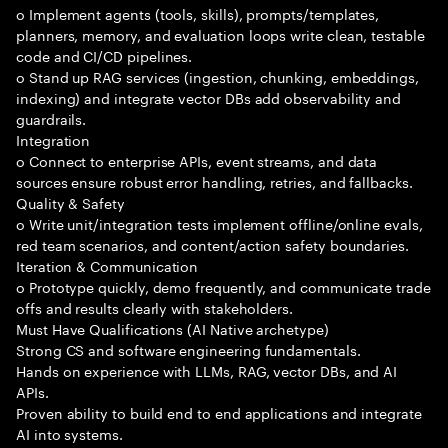
o Implement agents (tools, skills), prompts/templates,
planners, memory, and evaluation loops write clean, testable
code and CI/CD pipelines.
o Stand up RAG services (ingestion, chunking, embeddings,
indexing) and integrate vector DBs add observability and
guardrails.
Integration
o Connect to enterprise APIs, event streams, and data
sources ensure robust error handling, retries, and fallbacks.
Quality & Safety
o Write unit/integration tests implement offline/online evals,
red team scenarios, and content/action safety boundaries.
Iteration & Communication
o Prototype quickly, demo frequently, and communicate trade
offs and results clearly with stakeholders.
Must Have Qualifications (AI Native archetype)
Strong CS and software engineering fundamentals.
Hands on experience with LLMs, RAG, vector DBs, and AI
APIs.
Proven ability to build end to end applications and integrate
AI into systems.