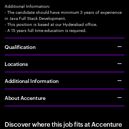
Additional Information:
- The candidate should have minimum 3 years of experience
in Java Full Stack Development.
- This position is based at our Hyderabad office.
- A 15 years full time education is required.
Qualification
Locations
Additional Information
About Accenture
Discover where this job fits at Accenture