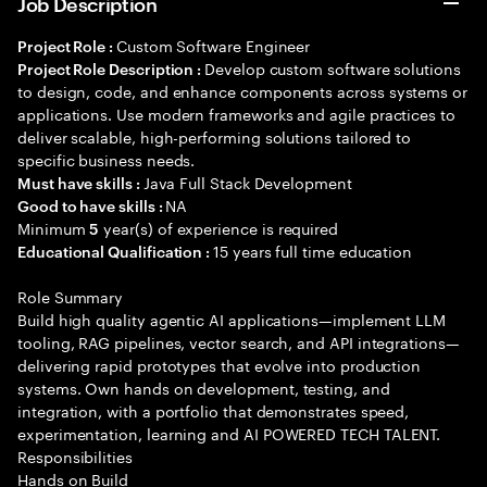
Job Description
Custom Software Engineer
Project Role :
Develop custom software solutions
Project Role Description :
to design, code, and enhance components across systems or
applications. Use modern frameworks and agile practices to
deliver scalable, high-performing solutions tailored to
specific business needs.
Java Full Stack Development
Must have skills :
NA
Good to have skills :
Minimum
year(s) of experience is required
5
15 years full time education
Educational Qualification :
Role Summary
Build high quality agentic AI applications—implement LLM
tooling, RAG pipelines, vector search, and API integrations—
delivering rapid prototypes that evolve into production
systems. Own hands on development, testing, and
integration, with a portfolio that demonstrates speed,
experimentation, learning and AI POWERED TECH TALENT.
Responsibilities
Hands on Build