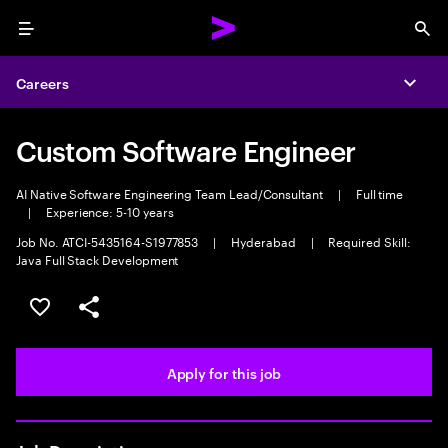
Menu
Sea
Careers
Expa
Custom Software Engineer
AI Native Software Engineering Team Lead/Consultant
|
Full time
|
Experience: 5-10 years
Job No. ATCI-5435164-S1977853
|
Hyderabad
|
Required Skill:
Java Full Stack Development
Save this job
Share this job
Apply for this job