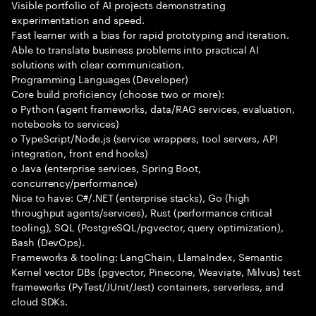
Visible portfolio of AI projects demonstrating
experimentation and speed.
Fast learner with a bias for rapid prototyping and iteration.
Able to translate business problems into practical AI
solutions with clear communication.
Programming Languages (Developer)
Core build proficiency (choose two or more):
o Python (agent frameworks, data/RAG services, evaluation,
notebooks to services)
o TypeScript/Node.js (service wrappers, tool servers, API
integration, front end hooks)
o Java (enterprise services, Spring Boot,
concurrency/performance)
Nice to have: C#/.NET (enterprise stacks), Go (high
throughput agents/services), Rust (performance critical
tooling), SQL (PostgreSQL/pgvector, query optimization),
Bash (DevOps).
Frameworks & tooling: LangChain, LlamaIndex, Semantic
Kernel vector DBs (pgvector, Pinecone, Weaviate, Milvus) test
frameworks (PyTest/JUnit/Jest) containers, serverless, and
cloud SDKs.