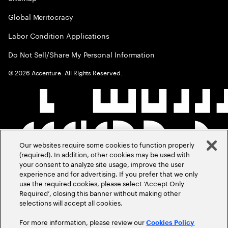
Global Meritocracy
Labor Condition Applications
Do Not Sell/Share My Personal Information
©
2026
Accenture. All Rights Reserved.
Our websites require some cookies to function properly
(required). In addition, other cookies may be used with
your consent to analyze site usage, improve the user
experience and for advertising. If you prefer that we only
use the required cookies, please select ‘Accept Only
Required’, closing this banner without making other
selections will accept all cookies.
For more information, please review our
Cookies Policy