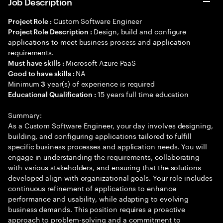
Job Description
Custom Software Engineer
Project Role :
Design, build and configure
Project Role Description :
applications to meet business process and application
requirements.
Microsoft Azure PaaS
Must have skills :
NA
Good to have skills :
Minimum
year(s) of experience is required
3
15 years full time education
Educational Qualification :
Summary:
As a Custom Software Engineer, your day involves designing,
building, and configuring applications tailored to fulfill
specific business processes and application needs. You will
engage in understanding the requirements, collaborating
with various stakeholders, and ensuring that the solutions
developed align with organizational goals. Your role includes
continuous refinement of applications to enhance
performance and usability, while adapting to evolving
business demands. This position requires a proactive
approach to problem-solving and a commitment to