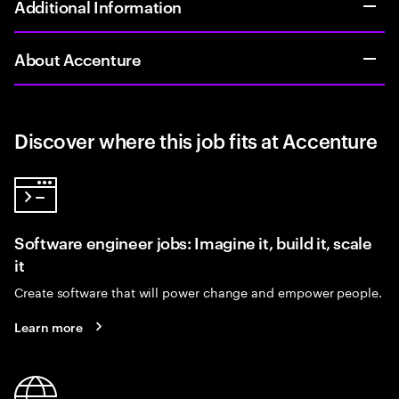
Additional Information
About Accenture
Discover where this job fits at Accenture
Software engineer jobs: Imagine it, build it, scale
it
Create software that will power change and empower people.
Learn more