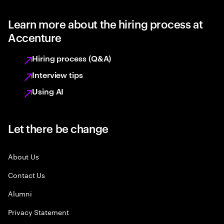
Learn more about the hiring process at
Accenture
Hiring process (Q&A)
Interview tips
Using AI
Let there be change
About Us
Contact Us
Alumni
Privacy Statement