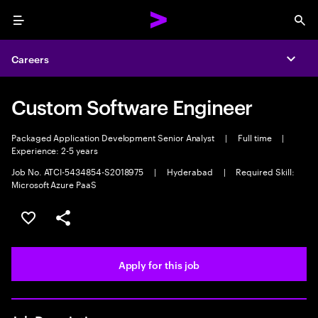
Menu
Sea
Careers
Expa
Custom Software Engineer
Packaged Application Development Senior Analyst
|
Full time
|
Experience: 2-5 years
Job No. ATCI-5434854-S2018975
|
Hyderabad
|
Required Skill:
Microsoft Azure PaaS
Save this job
Share this job
Apply for this job