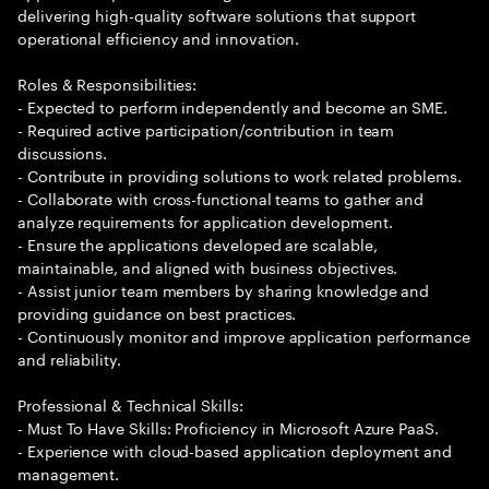
delivering high-quality software solutions that support
operational efficiency and innovation.
Roles & Responsibilities:
- Expected to perform independently and become an SME.
- Required active participation/contribution in team
discussions.
- Contribute in providing solutions to work related problems.
- Collaborate with cross-functional teams to gather and
analyze requirements for application development.
- Ensure the applications developed are scalable,
maintainable, and aligned with business objectives.
- Assist junior team members by sharing knowledge and
providing guidance on best practices.
- Continuously monitor and improve application performance
and reliability.
Professional & Technical Skills:
- Must To Have Skills: Proficiency in Microsoft Azure PaaS.
- Experience with cloud-based application deployment and
management.