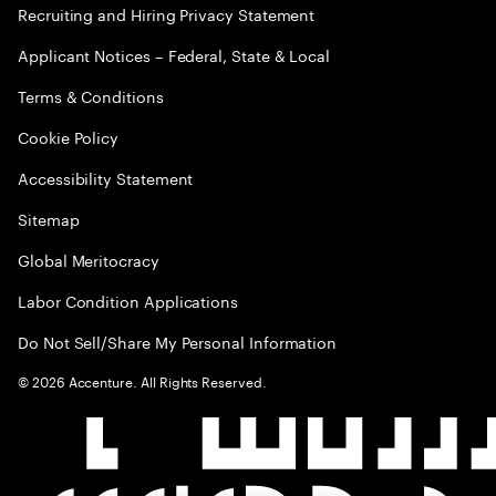
Recruiting and Hiring Privacy Statement
Applicant Notices – Federal, State & Local
Terms & Conditions
Cookie Policy
Accessibility Statement
Sitemap
Global Meritocracy
Labor Condition Applications
Do Not Sell/Share My Personal Information
©
2026
Accenture. All Rights Reserved.