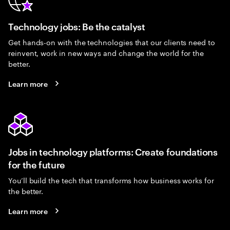
Technology jobs: Be the catalyst
Get hands-on with the technologies that our clients need to
reinvent, work in new ways and change the world for the
better.
Learn more
Jobs in technology platforms: Create foundations
for the future
You’ll build the tech that transforms how business works for
the better.
Learn more