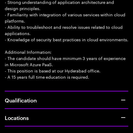
- Strong understanding of application architecture and
design principles.
- Familiarity with integration of various services within cloud
platforms.
- Ability to troubleshoot and resolve issues related to cloud
applications.
- Knowledge of security best practices in cloud environments.
Additional Information:
- The candidate should have minimum 3 years of experience
in Microsoft Azure PaaS.
- This position is based at our Hyderabad office.
- A 15 years full time education is required.
Qualification
Locations