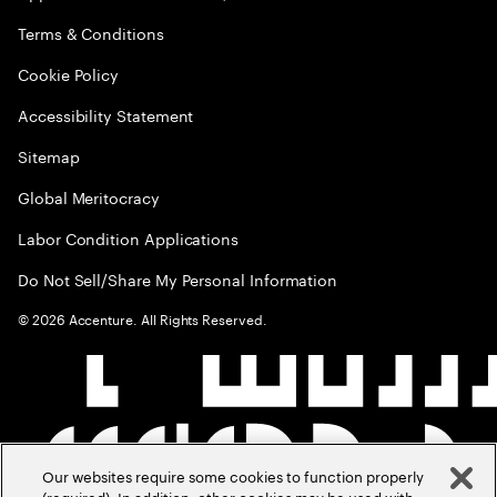
Terms & Conditions
Cookie Policy
Accessibility Statement
Sitemap
Global Meritocracy
Labor Condition Applications
Do Not Sell/Share My Personal Information
©
2026
Accenture. All Rights Reserved.
Our websites require some cookies to function properly
(required). In addition, other cookies may be used with