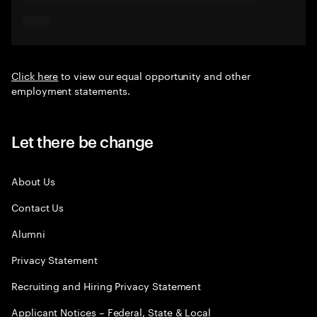
Click here
to view our equal opportunity and other
employment statements.
Let there be change
About Us
Contact Us
Alumni
Privacy Statement
Recruiting and Hiring Privacy Statement
Applicant Notices – Federal, State & Local