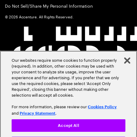
Do Not Sell/Share My Personal Information
©
2026
Accenture. All Rights Reserved.
Our websites require some cookies to function properly
(required). In addition, other cookies may be used with
your consent to analyze site usage, improve the user
experience and for advertising. If you prefer that we only
use the required cookies, please select ‘Accept Only
Required’, closing this banner without making other
selections will accept all cookies.
For more information, please review our
Cookies Policy
and
.
Privacy Statement
Accept All