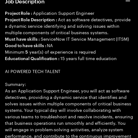
Job Description
Application Support Engineer
Project Role :
Act as software detectives, provide
Project Role Description :
a dynamic service identifying and solving issues within
multiple components of critical business systems.
ServiceNow IT Service Management (ITSM)
Must have skills :
NA
Good to have skills :
Minimum
year(s) of experience is required
5
15 years full time education
Educational Qualification :
AI POWERED TECH TALENT
Summary:
As an Application Support Engineer, you will act as software
detectives, providing a dynamic service that identifies and
solves issues within multiple components of critical business
systems. Your typical day will involve collaborating with
various teams to troubleshoot and resolve incidents, ensuring
that business operations run smoothly and efficiently. You
will engage in problem-solving activities, analyze system
performance, and contribute to the continuous improvement