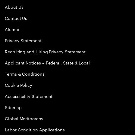
About Us
Contact Us
Alumni
Privacy Statement
Recruiting and Hiring Privacy Statement
Applicant Notices – Federal, State & Local
Terms & Conditions
Cookie Policy
Accessibility Statement
Sitemap
Global Meritocracy
Labor Condition Applications