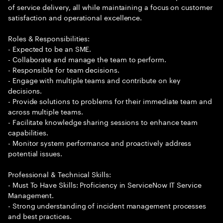
of service delivery, all while maintaining a focus on customer
satisfaction and operational excellence.
Roles & Responsibilities:
- Expected to be an SME.
- Collaborate and manage the team to perform.
- Responsible for team decisions.
- Engage with multiple teams and contribute on key
decisions.
- Provide solutions to problems for their immediate team and
across multiple teams.
- Facilitate knowledge sharing sessions to enhance team
capabilities.
- Monitor system performance and proactively address
potential issues.
Professional & Technical Skills:
- Must To Have Skills: Proficiency in ServiceNow IT Service
Management.
- Strong understanding of incident management processes
and best practices.