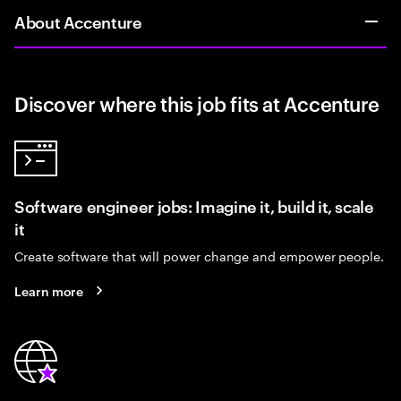
About Accenture
Discover where this job fits at Accenture
Software engineer jobs: Imagine it, build it, scale
it
Create software that will power change and empower people.
Learn more