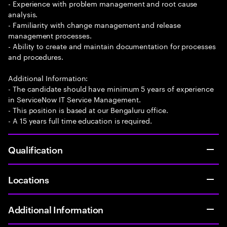
- Experience with problem management and root cause
analysis.
- Familiarity with change management and release
management processes.
- Ability to create and maintain documentation for processes
and procedures.
Additional Information:
- The candidate should have minimum 5 years of experience
in ServiceNow IT Service Management.
- This position is based at our Bengaluru office.
- A 15 years full time education is required.
Qualification
Locations
Additional Information