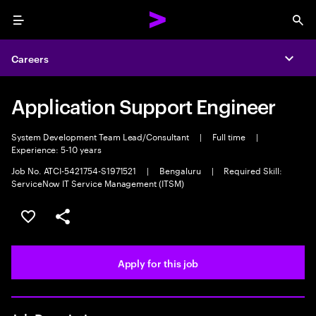
Menu
Sea
Careers
Expa
Application Support Engineer
System Development Team Lead/Consultant
|
Full time
|
Experience: 5-10 years
Job No. ATCI-5421754-S1971521
|
Bengaluru
|
Required Skill:
ServiceNow IT Service Management (ITSM)
Save this job
Share this job
Apply for this job