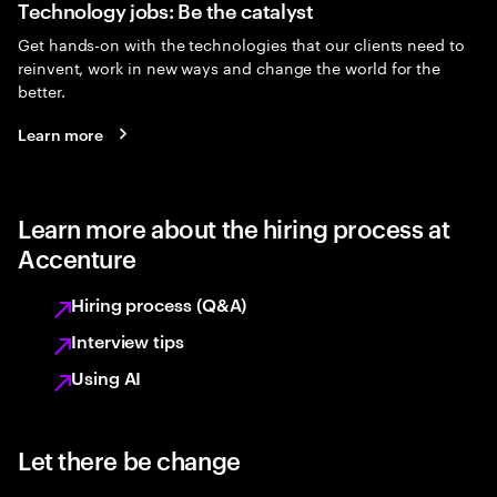
Technology jobs: Be the catalyst
Get hands-on with the technologies that our clients need to
reinvent, work in new ways and change the world for the
better.
Learn more
Learn more about the hiring process at
Accenture
Hiring process (Q&A)
Interview tips
Using AI
Let there be change