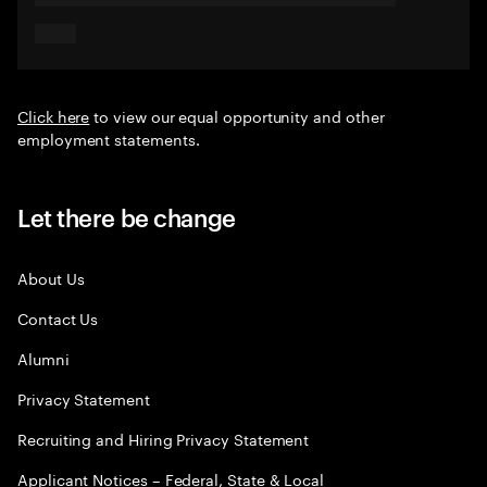
Click here
to view our equal opportunity and other
employment statements.
Let there be change
About Us
Contact Us
Alumni
Privacy Statement
Recruiting and Hiring Privacy Statement
Applicant Notices – Federal, State & Local