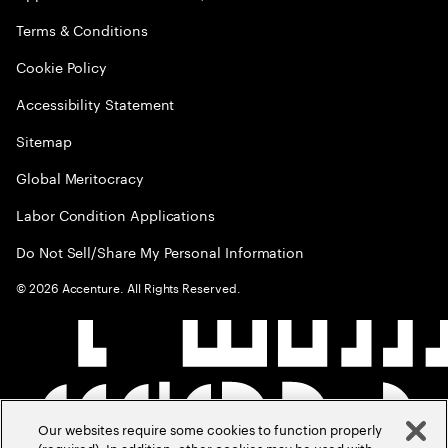
Terms & Conditions
Cookie Policy
Accessibility Statement
Sitemap
Global Meritocracy
Labor Condition Applications
Do Not Sell/Share My Personal Information
©
2026
Accenture. All Rights Reserved.
Our websites require some cookies to function properly
(required). In addition, other cookies may be used with