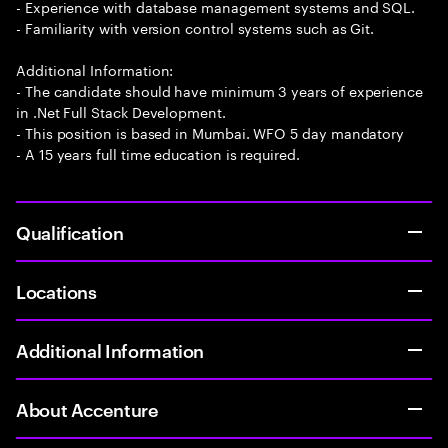
- Experience with database management systems and SQL.
- Familiarity with version control systems such as Git.
Additional Information:
- The candidate should have minimum 3 years of experience
in .Net Full Stack Development.
- This position is based in Mumbai. WFO 5 day mandatory
- A 15 years full time education is required.
Qualification
Locations
Additional Information
About Accenture