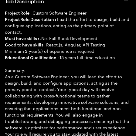
Job Description
Custom Software Engineer
Project Role :
Lead the effort to design, build and
Project Role Description :
configure applications, acting as the primary point of
contact.
.Net Full Stack Development
Must have skills :
React.js, Angular, API Testing
Good to have skills :
Minimum
year(s) of experience is required
3
15 years full time education
Educational Qualification :
Summary:
As a Custom Software Engineer, you will lead the effort to
design, build, and configure applications, acting as the
primary point of contact. Your typical day will involve
collaborating with cross-functional teams to gather
requirements, developing innovative software solutions, and
ensuring that applications meet both functional and non-
functional requirements. You will also engage in
troubleshooting and debugging processes, ensuring that the
software is optimized for performance and user experience.
Your role will require you to stay updated with the latest