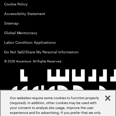
Cookie Policy
Accessibility Statement
Sitemap
Global Meritocracy
Labor Condition Applications
Do Not Sell/Share My Personal Information
©
2026
Accenture. All Rights Reserved.
Our websites require some cookies to function properly
(required). In addition, other cookies may be used with
your consent to analyze site usage, improve the user
experience and for advertising. If you prefer that we only