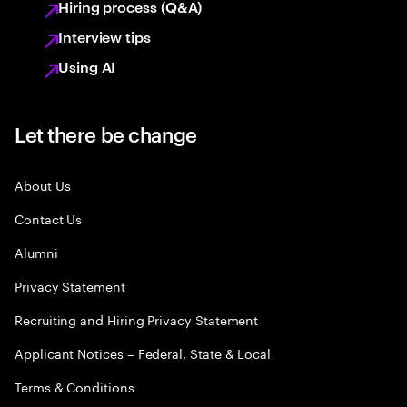
Hiring process (Q&A)
Interview tips
Using AI
Let there be change
About Us
Contact Us
Alumni
Privacy Statement
Recruiting and Hiring Privacy Statement
Applicant Notices – Federal, State & Local
Terms & Conditions