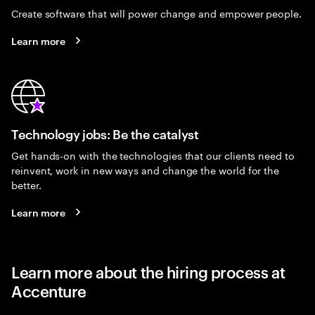
Create software that will power change and empower people.
Learn more
Technology jobs: Be the catalyst
Get hands-on with the technologies that our clients need to
reinvent, work in new ways and change the world for the
better.
Learn more
Learn more about the hiring process at
Accenture