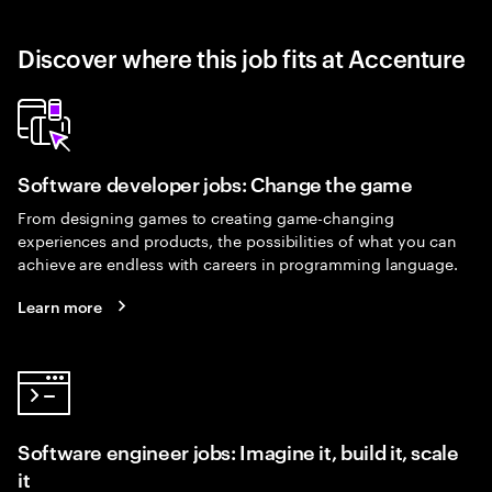
Discover where this job fits at Accenture
Software developer jobs: Change the game
From designing games to creating game-changing
experiences and products, the possibilities of what you can
achieve are endless with careers in programming language.
Learn more
Software engineer jobs: Imagine it, build it, scale
it