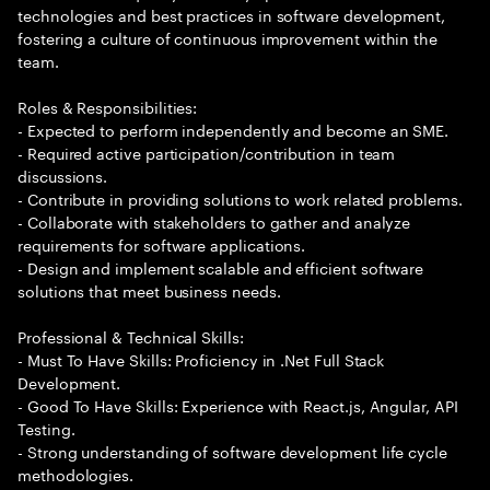
technologies and best practices in software development,
fostering a culture of continuous improvement within the
team.
Roles & Responsibilities:
- Expected to perform independently and become an SME.
- Required active participation/contribution in team
discussions.
- Contribute in providing solutions to work related problems.
- Collaborate with stakeholders to gather and analyze
requirements for software applications.
- Design and implement scalable and efficient software
solutions that meet business needs.
Professional & Technical Skills:
- Must To Have Skills: Proficiency in .Net Full Stack
Development.
- Good To Have Skills: Experience with React.js, Angular, API
Testing.
- Strong understanding of software development life cycle
methodologies.