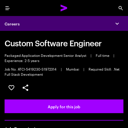
Menu
Sea
Careers
Expa
Custom Software Engineer
Packaged Application Development Senior Analyst
|
Full time
|
Experience: 2-5 years
Job No. ATCI-5419230-S1972314
|
Mumbai
|
Required Skill: .Net
Full Stack Development
Save this job
Share this job
Apply for this job