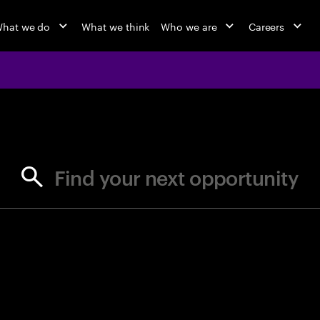
hat we do
What we think
Who we are
Careers
jobs at Ac
Find your next opportunity