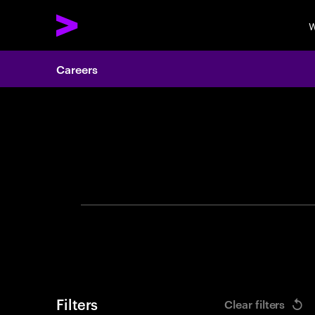
W
Careers
Search 
Filters
Clear filters