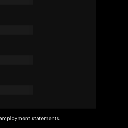
r employment statements.