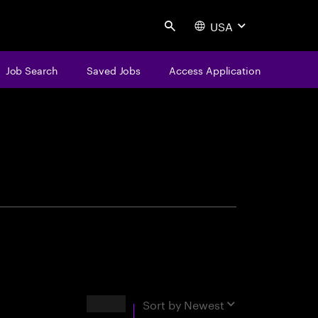
USA
Search
Job Search
Saved Jobs
Access Application
centure
Results
Sort by
Newest