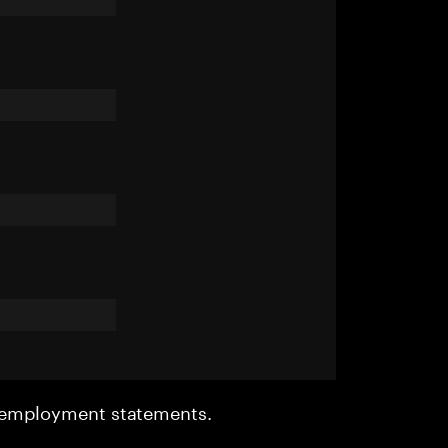
r employment statements.