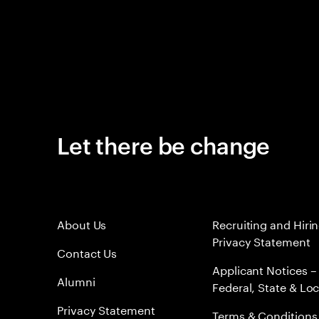
Let there be change
About Us
Recruiting and Hiri
Privacy Statement
Contact Us
Applicant Notices –
Alumni
Federal, State & Loc
Privacy Statement
Terms & Conditions