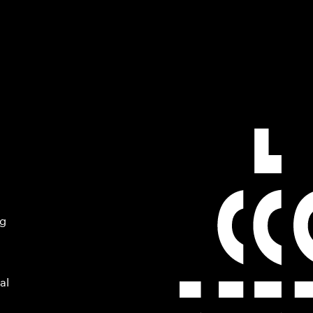
ng
al