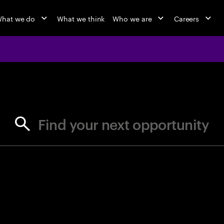
hat we do
What we think
Who we are
Careers
jobs at Ac
Find your next opportunity