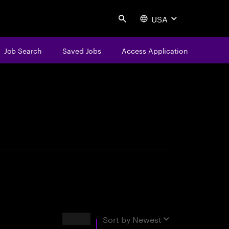
USA
Search
Job Search
Saved Jobs
Access Application
centure
Results
Sort by
Newest