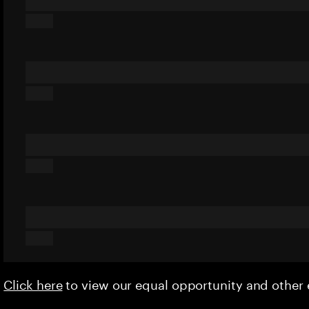
Click here
to view our equal opportunity and othe