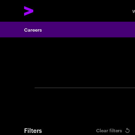
W
Careers
Search 
Filters
Clear filters