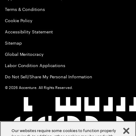
Terms & Conditions
Cookie Policy
Accessibility Statement
Sitemap
Global Meritocracy
Labor Condition Applications
Do Not Sell/Share My Personal Information
©
2026
Accenture. All Rights Reserved.
Our websites require some cookies to function properly
(required). In addition, other cookies may be used with