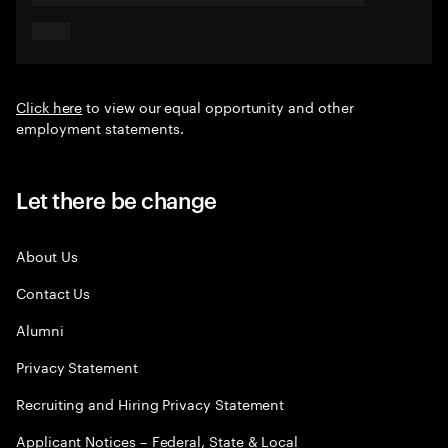
Click here
to view our equal opportunity and other
employment statements.
Let there be change
About Us
Contact Us
Alumni
Privacy Statement
Recruiting and Hiring Privacy Statement
Applicant Notices – Federal, State & Local