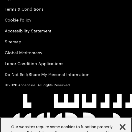
Terms & Conditions
Cookie Policy
Accessibility Statement
Sitemap
Global Meritocracy
Labor Condition Applications
Do Not Sell/Share My Personal Information
©
2026
Accenture. All Rights Reserved.
Our websites require some cookies to function properly
(required). In addition, other cookies may be used with