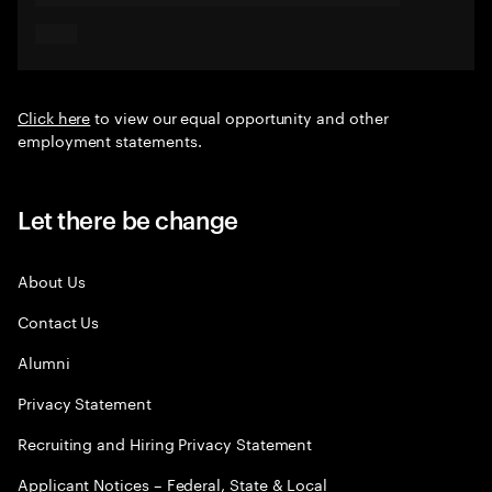
Click here
to view our equal opportunity and other
employment statements.
Let there be change
About Us
Contact Us
Alumni
Privacy Statement
Recruiting and Hiring Privacy Statement
Applicant Notices – Federal, State & Local