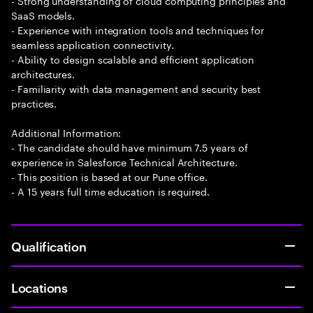
- Strong understanding of cloud computing principles and
SaaS models.
- Experience with integration tools and techniques for
seamless application connectivity.
- Ability to design scalable and efficient application
architectures.
- Familiarity with data management and security best
practices.
Additional Information:
- The candidate should have minimum 7.5 years of
experience in Salesforce Technical Architecture.
- This position is based at our Pune office.
- A 15 years full time education is required.
Qualification
Locations