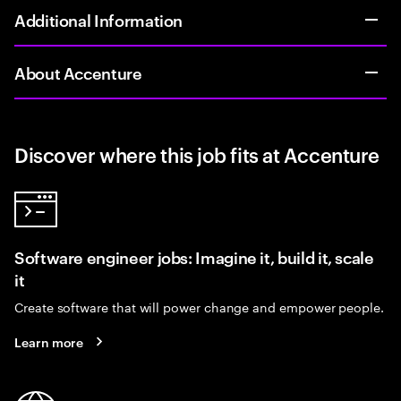
Additional Information
About Accenture
Discover where this job fits at Accenture
Software engineer jobs: Imagine it, build it, scale
it
Create software that will power change and empower people.
Learn more