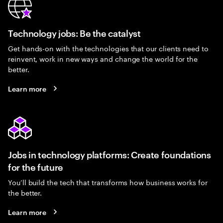
Technology jobs: Be the catalyst
Get hands-on with the technologies that our clients need to
reinvent, work in new ways and change the world for the
better.
Learn more
Jobs in technology platforms: Create foundations
for the future
You’ll build the tech that transforms how business works for
the better.
Learn more