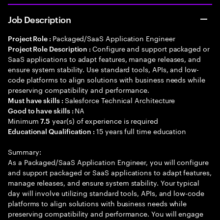
Job Description
Packaged/SaaS Application Engineer
Project Role :
Configure and support packaged or
Project Role Description :
SaaS applications to adapt features, manage releases, and
ensure system stability. Use standard tools, APIs, and low-
code platforms to align solutions with business needs while
preserving compatibility and performance.
Salesforce Technical Architecture
Must have skills :
NA
Good to have skills :
Minimum
year(s) of experience is required
7.5
15 years full time education
Educational Qualification :
Summary:
As a Packaged/SaaS Application Engineer, you will configure
and support packaged or SaaS applications to adapt features,
manage releases, and ensure system stability. Your typical
day will involve utilizing standard tools, APIs, and low-code
platforms to align solutions with business needs while
preserving compatibility and performance. You will engage