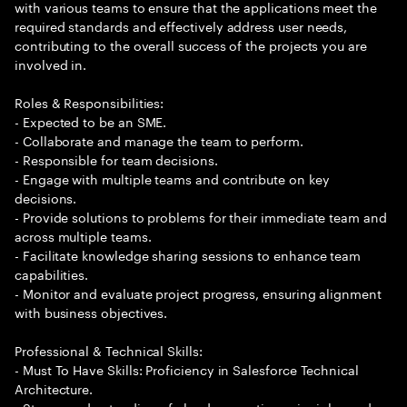
with various teams to ensure that the applications meet the
required standards and effectively address user needs,
contributing to the overall success of the projects you are
involved in.
Roles & Responsibilities:
- Expected to be an SME.
- Collaborate and manage the team to perform.
- Responsible for team decisions.
- Engage with multiple teams and contribute on key
decisions.
- Provide solutions to problems for their immediate team and
across multiple teams.
- Facilitate knowledge sharing sessions to enhance team
capabilities.
- Monitor and evaluate project progress, ensuring alignment
with business objectives.
Professional & Technical Skills:
- Must To Have Skills: Proficiency in Salesforce Technical
Architecture.