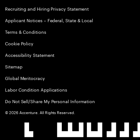
Recruiting and Hiring Privacy Statement
Applicant Notices – Federal, State & Local
Terms & Conditions
Cookie Policy
Accessibility Statement
Sitemap
Global Meritocracy
Labor Condition Applications
Do Not Sell/Share My Personal Information
©
2026
Accenture. All Rights Reserved.