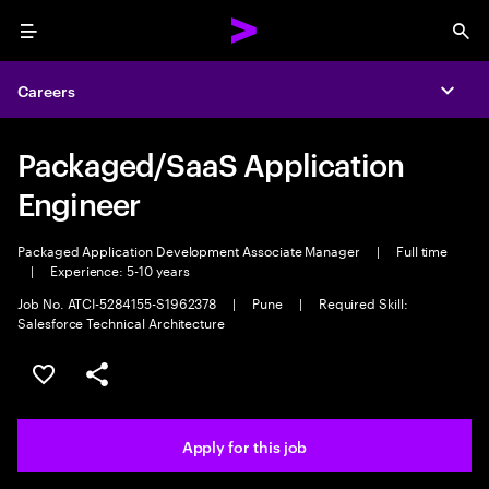
Menu
Sea
Careers
Expa
Packaged/SaaS Application
Engineer
Packaged Application Development Associate Manager
|
Full time
|
Experience: 5-10 years
Job No. ATCI-5284155-S1962378
|
Pune
|
Required Skill:
Salesforce Technical Architecture
Save this job
Share this job
Apply for this job