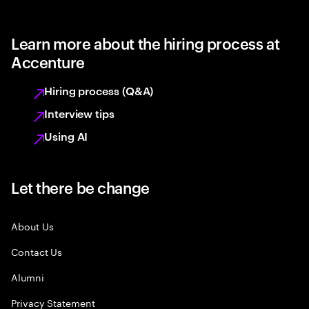
Learn more about the hiring process at
Accenture
Hiring process (Q&A)
Interview tips
Using AI
Let there be change
About Us
Contact Us
Alumni
Privacy Statement