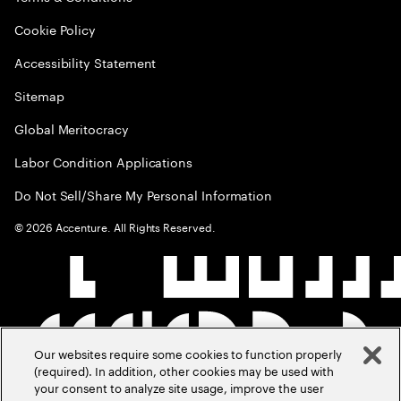
Cookie Policy
Accessibility Statement
Sitemap
Global Meritocracy
Labor Condition Applications
Do Not Sell/Share My Personal Information
©
2026
Accenture. All Rights Reserved.
Our websites require some cookies to function properly
(required). In addition, other cookies may be used with
your consent to analyze site usage, improve the user