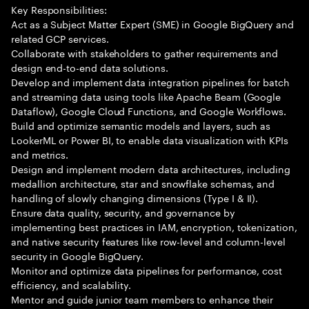
Key Responsibilities:
Act as a Subject Matter Expert (SME) in Google BigQuery and
related GCP services.
Collaborate with stakeholders to gather requirements and
design end-to-end data solutions.
Develop and implement data integration pipelines for batch
and streaming data using tools like Apache Beam (Google
Dataflow), Google Cloud Functions, and Google Workflows.
Build and optimize semantic models and layers, such as
LookerML or Power BI, to enable data visualization with KPIs
and metrics.
Design and implement modern data architectures, including
medallion architecture, star and snowflake schemas, and
handling of slowly changing dimensions (Type I & II).
Ensure data quality, security, and governance by
implementing best practices in IAM, encryption, tokenization,
and native security features like row-level and column-level
security in Google BigQuery.
Monitor and optimize data pipelines for performance, cost
efficiency, and scalability.
Mentor and guide junior team members to enhance their