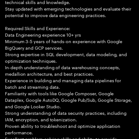
technical skills and knowledge.
Stay updated with emerging technologies and evaluate their
potential to improve data engineering practices.
Required Skills and Experience:
Data Engineering experience 10+ yrs
Minimum 3-5 years of hands-on experience with Google
BigQuery and GCP services.
Strong expertise in SQL development, data modeling, and
optimization techniques.
In-depth understanding of data warehousing concepts,
medallion architecture, and best practices.
Experience in building and managing data pipelines for
batch and streaming data.
Familiarity with tools like Google Composer, Google
Dataplex, Google AutoDQ, Google Pub/Sub, Google Storage,
and Google Looker Studio.
Strong understanding of data security practices, including
IAM, encryption, and tokenization.
Proven ability to troubleshoot and optimize application
performance.
Excellent problem-solving skills and ability to provide