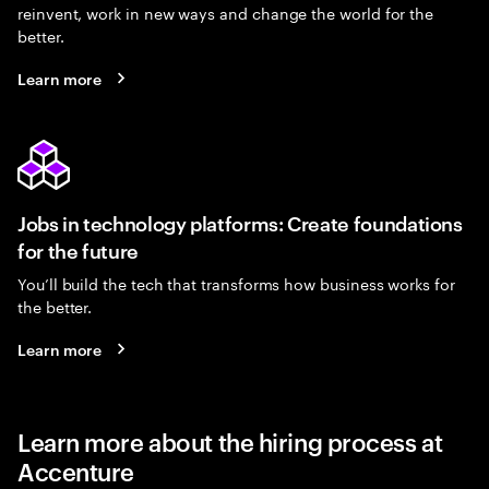
reinvent, work in new ways and change the world for the
better.
Learn more
Jobs in technology platforms: Create foundations
for the future
You’ll build the tech that transforms how business works for
the better.
Learn more
Learn more about the hiring process at
Accenture