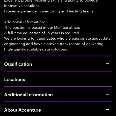
innovative solutions.
Proven experience in mentoring and leading teams.
Additional Information:
This position is based in our Mumbai office.
A full-time education of 15 years is required.
We are looking for candidates who are passionate about data
engineering and have a proven track record of delivering
high-quality, scalable data solutions.
Qualification
Locations
Additional Information
About Accenture