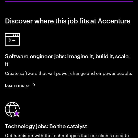
Discover where this job fits at Accenture
Software engineer jobs: Imagine it, build it, scale
it
Create software that will power change and empower people.
Learn more
Technology jobs: Be the catalyst
Get hands-on with the technologies that our clients need to