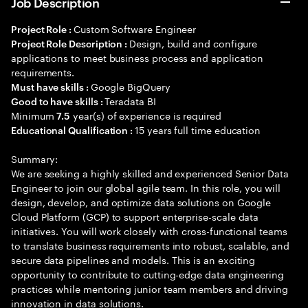
Job Description
Custom Software Engineer
Project Role :
Design, build and configure
Project Role Description :
applications to meet business process and application
requirements.
Google BigQuery
Must have skills :
Teradata BI
Good to have skills :
Minimum
year(s) of experience is required
7.5
15 years full time education
Educational Qualification :
Summary:
We are seeking a highly skilled and experienced Senior Data
Engineer to join our global agile team. In this role, you will
design, develop, and optimize data solutions on Google
Cloud Platform (GCP) to support enterprise-scale data
initiatives. You will work closely with cross-functional teams
to translate business requirements into robust, scalable, and
secure data pipelines and models. This is an exciting
opportunity to contribute to cutting-edge data engineering
practices while mentoring junior team members and driving
innovation in data solutions.