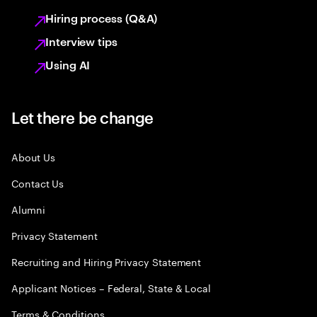
Hiring process (Q&A)
Interview tips
Using AI
Let there be change
About Us
Contact Us
Alumni
Privacy Statement
Recruiting and Hiring Privacy Statement
Applicant Notices – Federal, State & Local
Terms & Conditions