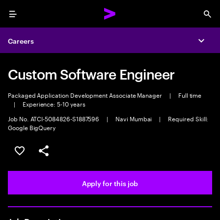
Menu
Sea
Careers
Expa
Custom Software Engineer
Packaged Application Development Associate Manager
|
Full time
|
Experience: 5-10 years
Job No. ATCI-5084826-S1887596
|
Navi Mumbai
|
Required Skill:
Google BigQuery
Save this job
Share this job
Apply for this job