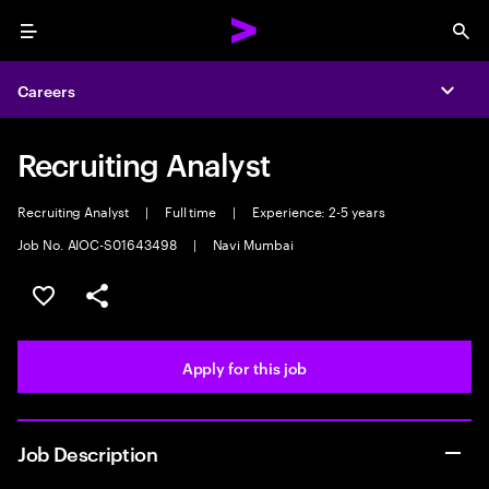
Menu
Sea
Careers
Expa
Recruiting Analyst
Recruiting Analyst
|
Full time
|
Experience: 2-5 years
Job No. AIOC-S01643498
|
Navi Mumbai
Save this job
Share this job
Apply for this job
Job Description