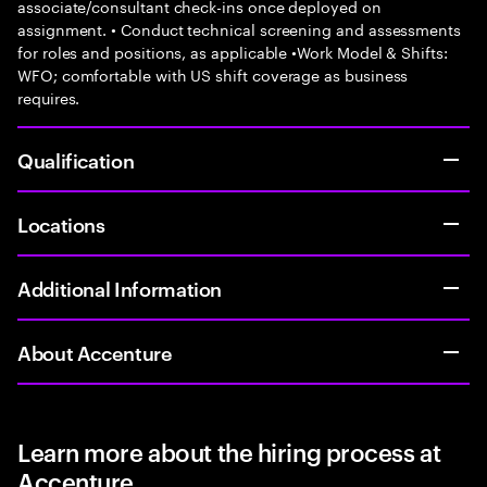
associate/consultant check-ins once deployed on
assignment. • Conduct technical screening and assessments
for roles and positions, as applicable •Work Model & Shifts:
WFO; comfortable with US shift coverage as business
requires.
Qualification
Locations
Additional Information
About Accenture
Learn more about the hiring process at
Accenture