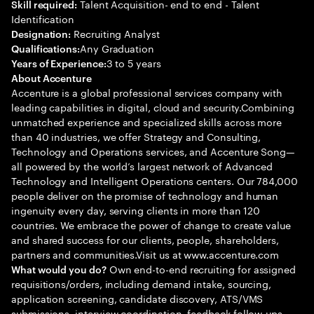
Talent Acquisition- end to end - Talent
Skill required:
Identification
Recruiting Analyst
Designation:
Any Graduation
Qualifications:
3 to 5 years
Years of Experience:
About Accenture
Accenture is a global professional services company with
leading capabilities in digital, cloud and security.Combining
unmatched experience and specialized skills across more
than 40 industries, we offer Strategy and Consulting,
Technology and Operations services, and Accenture Song—
all powered by the world’s largest network of Advanced
Technology and Intelligent Operations centers. Our 784,000
people deliver on the promise of technology and human
ingenuity every day, serving clients in more than 120
countries. We embrace the power of change to create value
and shared success for our clients, people, shareholders,
partners and communities.Visit us at www.accenture.com
Own end-to-end recruiting for assigned
What would you do?
requisitions/orders, including demand intake, sourcing,
application screening, candidate discovery, ATS/VMS
submissions, interview coordination, feedback follow-ups,