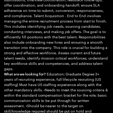
offer coordination, and onboarding handoff; ensure SLA
adherence on time-to-submit, conversion, responsiveness,
and compliance. Talent Acquisition - End to End involves
managing the entire recruitment process from start to finish.
This includes identifying job needs, sourcing candidates,
conducting interviews, and making job offers. The goal is to
efficiently fill positions with the best talent. Responsibilities
also include onboarding new hires and ensuring a smooth
transition into the company. This role is crucial for building a
strong and effective workforce. Assess current and future
talent needs, identify mission-critical workforces, understand
key workforce skills and competencies, and address talent
gaps.
Education: Graduate Degree 3+
What are we looking for?
years of recruiting experience, full lifecycle recruiting (US
staffing) Must have US staffing experience along with the
other mandatory skills. •Needs to meet the sourcing criteria &
within the standard compensation bracket for the role; basic
communication skills to be put through for written
assessment. •Should be nearer to the target on
skill/knowledge required should be put on hold and