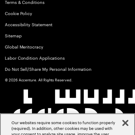
Terms & Conditions
Cookie Policy
Accessibility Statement
Sitemap
Global Meritocracy
Labor Condition Applications
Do Not Sell/Share My Personal Information
©
2026
Accenture. All Rights Reserved.
Our websites require some cookies to function properly
(required). In addition, other cookies may be used with
your consent to analyze site usage, improve the user