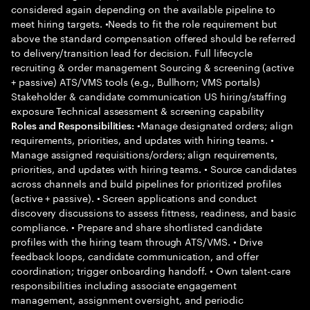
considered again depending on the available pipeline to
meet hiring targets. •Needs to fit the role requirement but
above the standard compensation offered should be referred
to delivery/transition lead for decision. Full lifecycle
recruiting & order management Sourcing & screening (active
+ passive) ATS/VMS tools (e.g., Bullhorn; VMS portals)
Stakeholder & candidate communication US hiring/staffing
exposure Technical assessment & screening capability
•Manage designated orders; align
Roles and Responsibilities:
requirements, priorities, and updates with hiring teams. •
Manage assigned requisitions/orders; align requirements,
priorities, and updates with hiring teams. • Source candidates
across channels and build pipelines for prioritized profiles
(active + passive). • Screen applications and conduct
discovery discussions to assess fittness, readiness, and basic
compliance. • Prepare and share shortlisted candidate
profiles with the hiring team through ATS/VMS. • Drive
feedback loops, candidate communication, and offer
coordination; trigger onboarding handoff. • Own talent-care
responsibilities including associate engagement
management, assignment oversight, and periodic