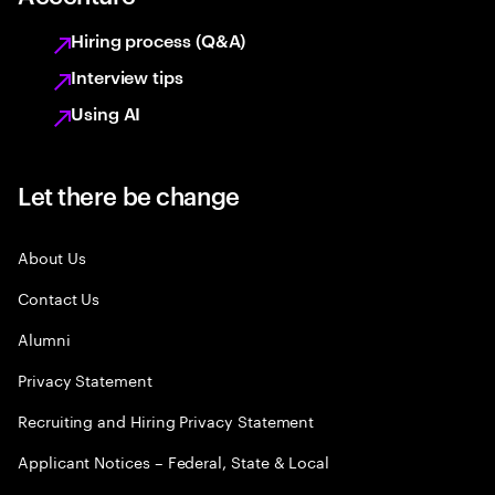
Hiring process (Q&A)
Interview tips
Using AI
Let there be change
About Us
Contact Us
Alumni
Privacy Statement
Recruiting and Hiring Privacy Statement
Applicant Notices – Federal, State & Local