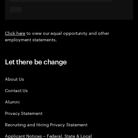
Click here
to view our equal opportunity and other
employment statements.
Let there be change
About Us
Contact Us
Alumni
Privacy Statement
Recruiting and Hiring Privacy Statement
Applicant Notices – Federal, State & Local