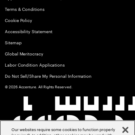
Terms & Conditions
Cookie Policy
Accessibility Statement
Sitemap
Global Meritocracy
Labor Condition Applications
Do Not Sell/Share My Personal Information
©
2026
Accenture. All Rights Reserved.
Our websites require some cookies to function properly
(required). In addition, other cookies may be used with