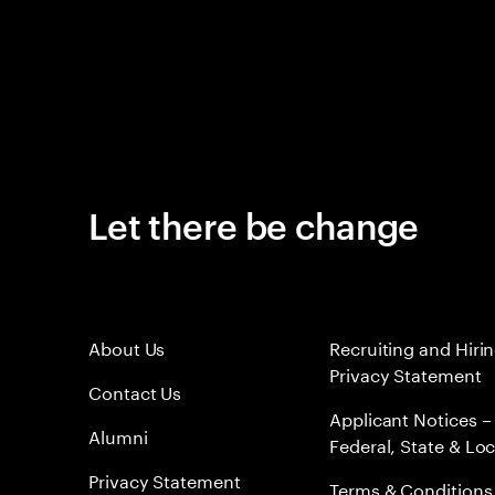
Let there be change
About Us
Recruiting and Hiri
Privacy Statement
Contact Us
Applicant Notices –
Alumni
Federal, State & Loc
Privacy Statement
Terms & Conditions