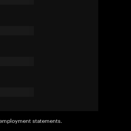
r employment statements.