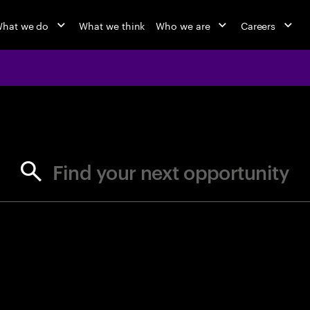
hat we do
What we think
Who we are
Careers
jobs at Ac
Find your next opportunity