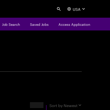
USA
Search
Job Search
Saved Jobs
Access Application
centure
Results
Sort by
Newest