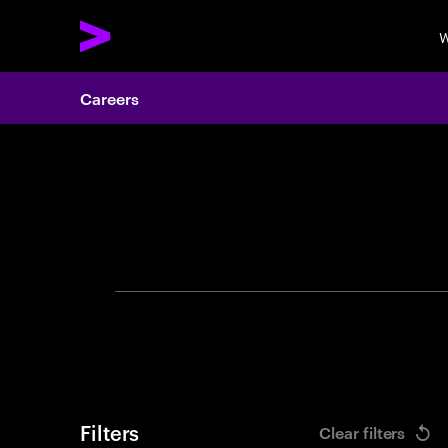
W
Careers
Search 
Filters
Clear filters