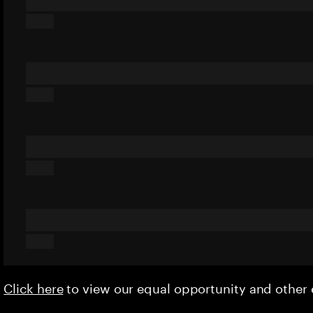
Click here
to view our equal opportunity and othe