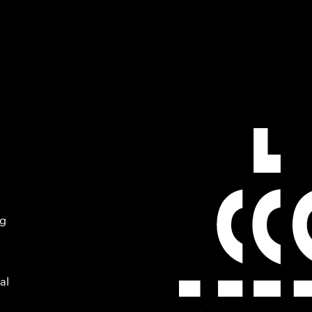
ng
al