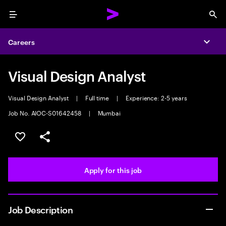
Menu
Sea
Careers
Expa
Visual Design Analyst
Visual Design Analyst
|
Full time
|
Experience: 2-5 years
Job No. AIOC-S01642458
|
Mumbai
Save this job
Share this job
Apply for this job
Job Description