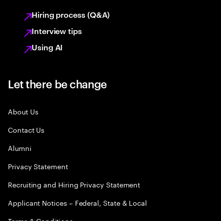
Hiring process (Q&A)
Interview tips
Using AI
Let there be change
About Us
Contact Us
Alumni
Privacy Statement
Recruiting and Hiring Privacy Statement
Applicant Notices – Federal, State & Local
Terms & Conditions