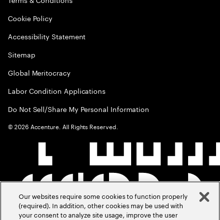
Cookie Policy
Accessibility Statement
Sitemap
Global Meritocracy
Labor Condition Applications
Do Not Sell/Share My Personal Information
©
2026
Accenture. All Rights Reserved.
Our websites require some cookies to function properly
(required). In addition, other cookies may be used with
your consent to analyze site usage, improve the user