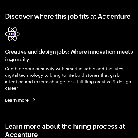
Discover where this job fits at Accenture
Creative and design jobs: Where innovation meets
ingenuity
Combine your creativity with smart insights and the latest
digital technology to bring to life bold stories that grab
attention and inspire change for a fulfilling creative & design
career.
Learn more
Learn more about the hiring process at
Accenture