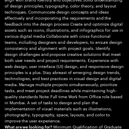
of design principles, typography, color theory, and layout
techniques. Communicate design concepts and ideas
effectively and incorporating the requirements and the
feedback into the design process Create and optimize digital
assets such as icons, illustrations, and infographics for use in
various digital media Collaborate with cross-functional
teams, including designers and developers, to ensure design
consistency and alignment with project goals. Identify
design challenges and propose creative solutions that meet
both user needs and project requirements. Experience with
web design, user interface (UI) design, and responsive design
principles is a plus. Stay abreast of emerging design trends,
technologies, and best practices in visual design and digital
media. Manage multiple projects simultaneously, prioritize
tasks, and meet project deadlines while maintaining high-
quality standards Note: Full time Work from Office role based
in Mumbai. A set of tasks to design and plan the
implementation of visual materials such as illustrations,
photography, typography, space, layouts, and color to
improve the user experience.
Minimum Qualification of Graduate
What are we looking for?