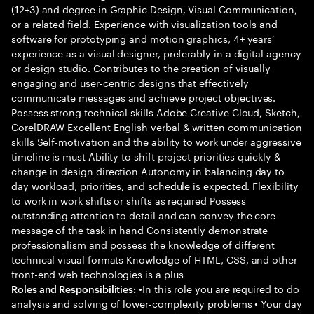
(12+3) and degree in Graphic Design, Visual Communication,
or a related field. Experience with visualization tools and
software for prototyping and motion graphics, 4+ years’
experience as a visual designer, preferably in a digital agency
or design studio. Contributes to the creation of visually
engaging and user-centric designs that effectively
communicate messages and achieve project objectives.
Possess strong technical skills Adobe Creative Cloud, Sketch,
CorelDRAW Excellent English verbal & written communication
skills Self-motivation and the ability to work under aggressive
timeline is must Ability to shift project priorities quickly &
change in design direction Autonomy in balancing day to
day workload, priorities, and schedule is expected. Flexibility
to work in work shifts or shifts as required Possess
outstanding attention to detail and can convey the core
message of the task in hand Consistently demonstrate
professionalism and possess the knowledge of different
technical visual formats Knowledge of HTML, CSS, and other
front-end web technologies is a plus
•In this role you are required to do
Roles and Responsibilities:
analysis and solving of lower-complexity problems • Your day