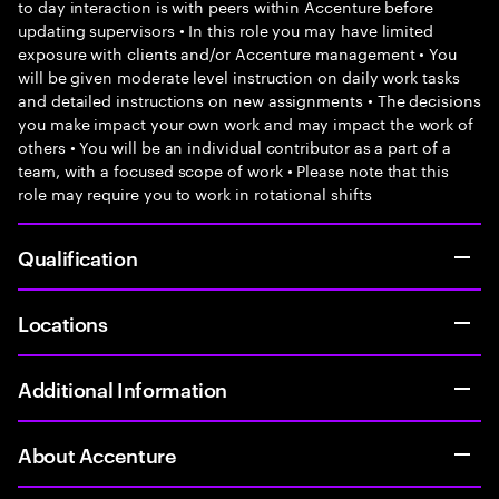
to day interaction is with peers within Accenture before
updating supervisors • In this role you may have limited
exposure with clients and/or Accenture management • You
will be given moderate level instruction on daily work tasks
and detailed instructions on new assignments • The decisions
you make impact your own work and may impact the work of
others • You will be an individual contributor as a part of a
team, with a focused scope of work • Please note that this
role may require you to work in rotational shifts
Qualification
Locations
Additional Information
About Accenture