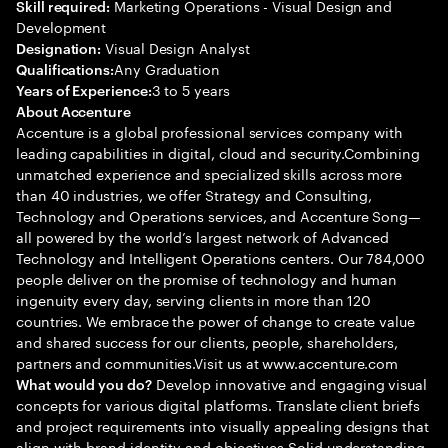
Marketing Operations - Visual Design and
Skill required:
Development
Visual Design Analyst
Designation:
Any Graduation
Qualifications:
3 to 5 years
Years of Experience:
About Accenture
Accenture is a global professional services company with
leading capabilities in digital, cloud and security.Combining
unmatched experience and specialized skills across more
than 40 industries, we offer Strategy and Consulting,
Technology and Operations services, and Accenture Song—
all powered by the world’s largest network of Advanced
Technology and Intelligent Operations centers. Our 784,000
people deliver on the promise of technology and human
ingenuity every day, serving clients in more than 120
countries. We embrace the power of change to create value
and shared success for our clients, people, shareholders,
partners and communities.Visit us at www.accenture.com
Develop innovative and engaging visual
What would you do?
concepts for various digital platforms. Translate client briefs
and project requirements into visually appealing designs that
align with brand identity and objectives Solid understanding