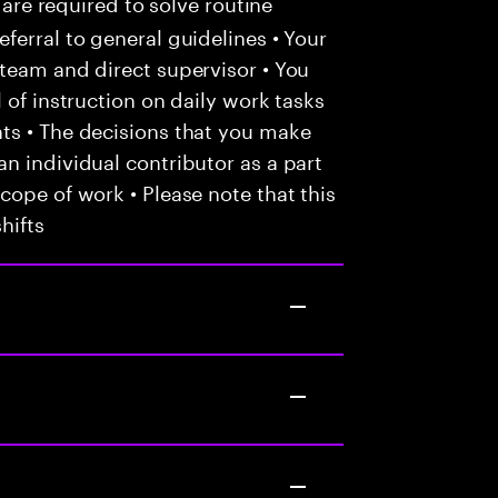
 are required to solve routine
ferral to general guidelines • Your
team and direct supervisor • You
 of instruction on daily work tasks
ts • The decisions that you make
n individual contributor as a part
cope of work • Please note that this
hifts