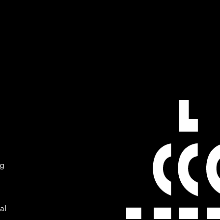
ng
al