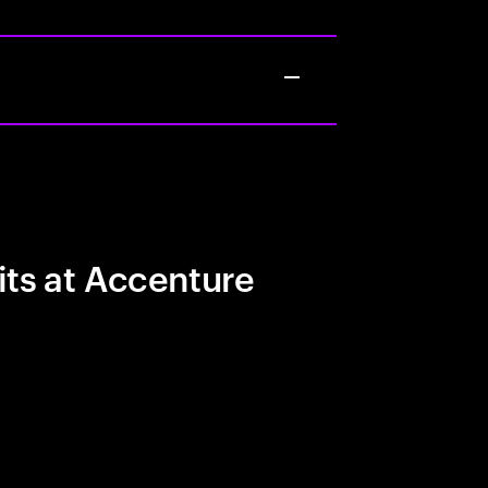
its at Accenture