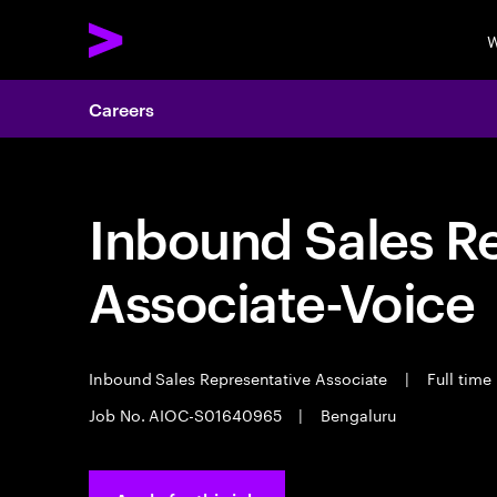
W
Careers
Inbound Sales R
Associate-Voice
Inbound Sales Representative Associate
|
Full time
Job No. AIOC-S01640965
|
Bengaluru