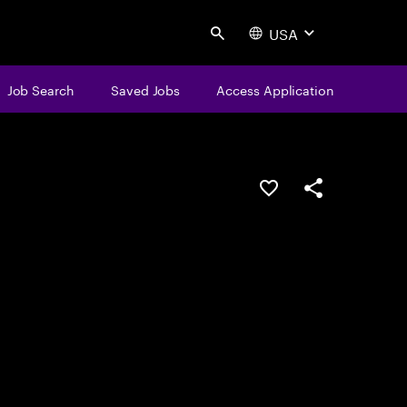
USA
Search
Job Search
Saved Jobs
Access Application
Save this job
Share this job