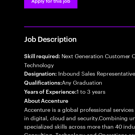
Apply for this job
Job Description
Next Generation Customer O
Skill required:
Technology
Inbound Sales Representative
Designation:
Any Graduation
Qualifications:
1 to 3 years
Years of Experience:
About Accenture
Accenture is a global professional service
in digital, cloud and security.Combining
specialized skills across more than 40 indu
Consulting, Technology and Operations se