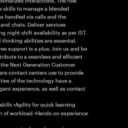
 skills to manage a blended
s handled via calls and the
nd chats. Deliver services
g night shift availability as per IST.
thinking abilities are essential.
e support is a plus. Join us and be
ribute to a seamless and efficient
 the Next Generation Customer
re contact centers use to provide
ties of the technology have a
gent experience, as well as contact
ills •Agility for quick learning
tion of workload •Hands-on experience