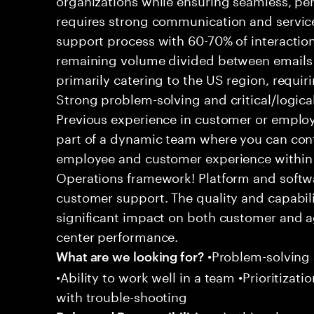
requires strong communication and service
support process with 60-70% of interaction
remaining volume divided between emails a
primarily catering to the US region, requirin
Strong problem-solving and critical/logical 
Previous experience in customer or employe
part of a dynamic team where you can cont
employee and customer experience within
Operations framework! Platform and softwa
customer support. The quality and capabili
significant impact on both customer and a
center performance.
•Problem-solving sk
What are we looking for?
•Ability to work well in a team •Prioritiza
with trouble-shooting