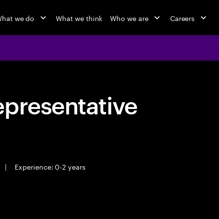
hat we do
What we think
Who we are
Careers
epresentative
|
Experience: 0-2 years