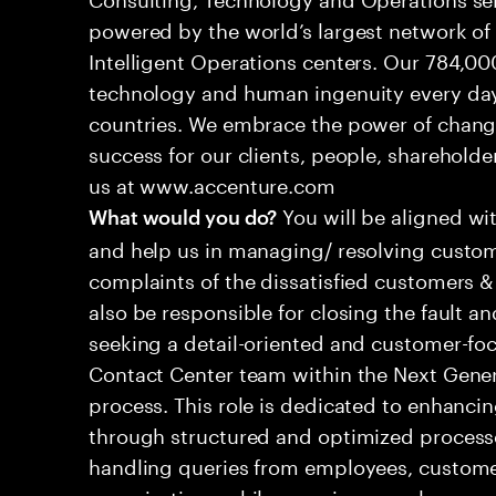
powered by the world’s largest network o
Intelligent Operations centers. Our 784,00
technology and human ingenuity every day,
countries. We embrace the power of chang
success for our clients, people, shareholde
us at www.accenture.com
You will be aligned wi
What would you do?
and help us in managing/ resolving custom
complaints of the dissatisfied customers & 
also be responsible for closing the fault a
seeking a detail-oriented and customer-foc
Contact Center team within the Next Gene
process. This role is dedicated to enhanc
through structured and optimized processes
handling queries from employees, customer
organizations while ensuring seamless, per