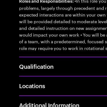
•In this role you
Roles and Responsibilities:
problems, largely through precedent and re
expected interactions are within your own 
will be provided detailed to moderate level
and detailed instruction on new assignmen
would impact your own work • You will be a
of a team, with a predetermined, focused s
role may require you to work in rotational s
Qualification
Locations
Additional Information