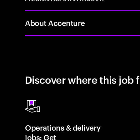
About Accenture
Discover where this job f
Operations & delivery
jobs: Get