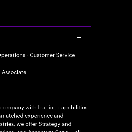
perations - Customer Service
 Associate
s company with leading capabilities
 unmatched experience and
stries, we offer Strategy and
rvices, and Accenture Song— all