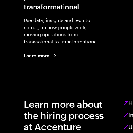
transformational
Use data, insights and tech to
reimagine how people work,
moving operations from
transactional to transformational.
Learn more
Learn more about
H
the hiring process
I
at Accenture
U