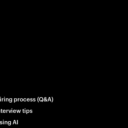
iring process (Q&A)
nterview tips
sing AI