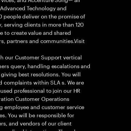
f Advanced Technology and
0 people deliver on the promise of
 serving clients in more than 120
e to create value and shared
rs, partners and communities.Visit
th our Customer Support vertical
ers query, handling escalations and
giving best resolutions. You will
nd complaints within SLA s. We are
used professional to join our HR
ration Customer Operations
ing employee and customer service
. You will be responsible for
s, and vendors of our client
sonalized interactions. The role