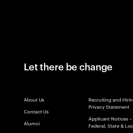
Let there be change
About Us
Recruiting and Hiri
Privacy Statement
Contact Us
Applicant Notices –
Alumni
Federal, State & Loc