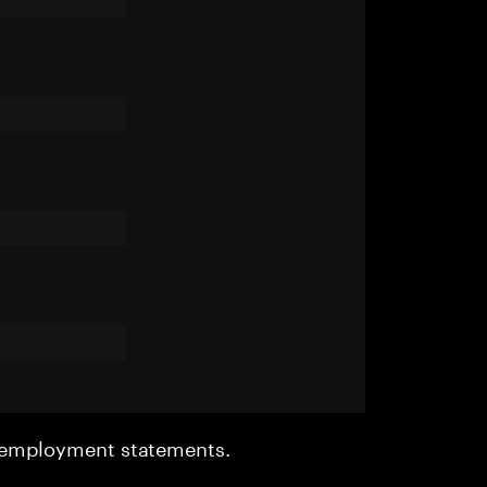
r employment statements.