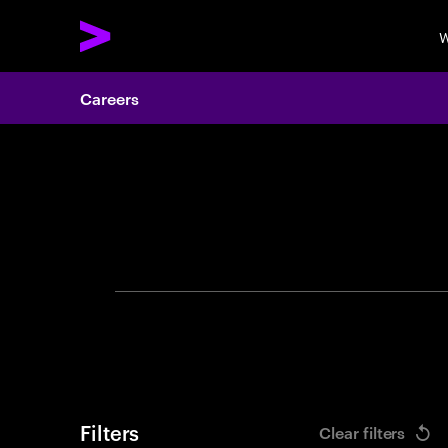
W
Careers
Search 
Filters
Clear filters