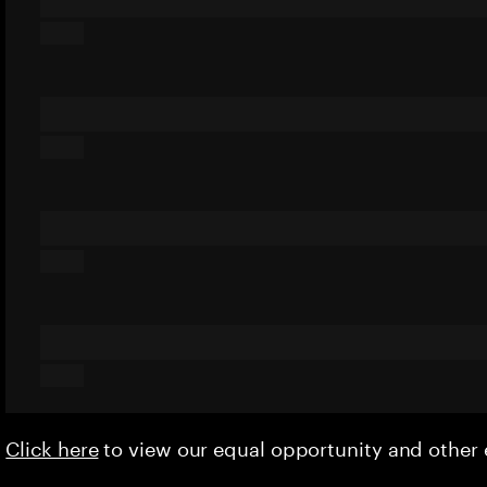
Click here
to view our equal opportunity and othe