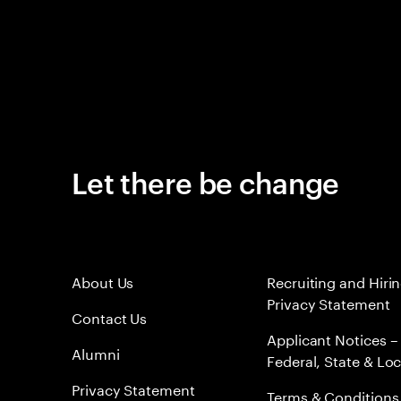
Let there be change
About Us
Recruiting and Hiri
Privacy Statement
Contact Us
Applicant Notices –
Alumni
Federal, State & Loc
Privacy Statement
Terms & Conditions