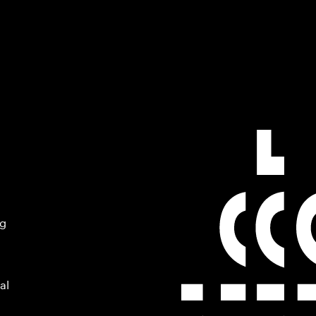
ng
al