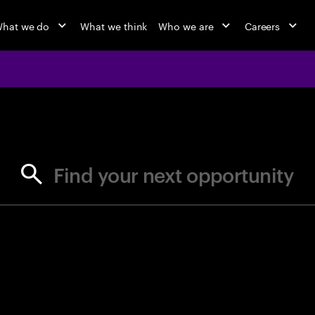
hat we do
What we think
Who we are
Careers
jobs at Ac
Find your next opportunity