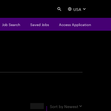
USA
Search
Job Search
Saved Jobs
Access Application
centure
Results
Sort by
Newest