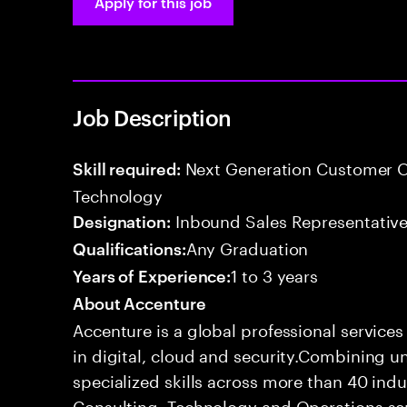
Apply for this job
Job Description
Next Generation Customer O
Skill required:
Technology
Inbound Sales Representative
Designation:
Any Graduation
Qualifications:
1 to 3 years
Years of Experience:
About Accenture
Accenture is a global professional service
in digital, cloud and security.Combining
specialized skills across more than 40 indu
Consulting, Technology and Operations se