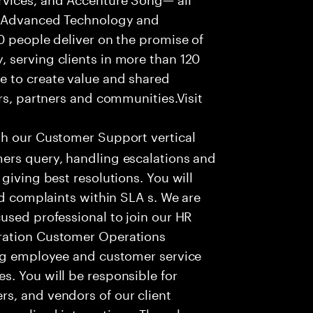
f Advanced Technology and
0 people deliver on the promise of
 serving clients in more than 120
e to create value and shared
rs, partners and communities.Visit
th our Customer Support vertical
ers query, handling escalations and
giving best resolutions. You will
nd complaints within SLA s. We are
used professional to join our HR
ration Customer Operations
ing employee and customer service
. You will be responsible for
s, and vendors of our client
sonalized interactions. The role