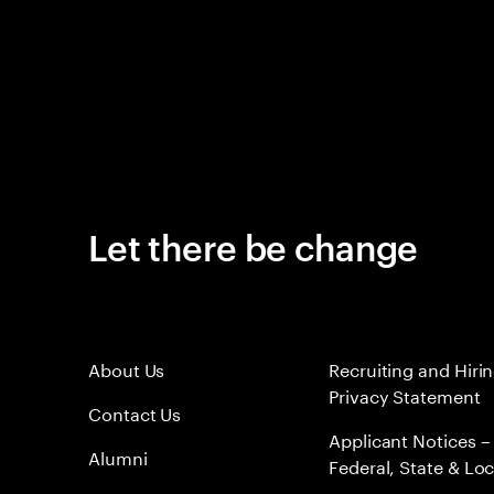
Let there be change
About Us
Recruiting and Hiri
Privacy Statement
Contact Us
Applicant Notices –
Alumni
Federal, State & Loc