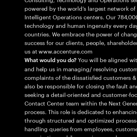
powered by the world’s largest network o
Intelligent Operations centers. Our 784,00
technology and human ingenuity every day,
countries. We embrace the power of chang
success for our clients, people, shareholde
us at www.accenture.com
You will be aligned wi
What would you do?
and help us in managing/ resolving custom
complaints of the dissatisfied customers & 
also be responsible for closing the fault a
seeking a detail-oriented and customer-foc
Contact Center team within the Next Gene
process. This role is dedicated to enhanc
through structured and optimized processes
handling queries from employees, customer
organizations while ensuring seamless, per