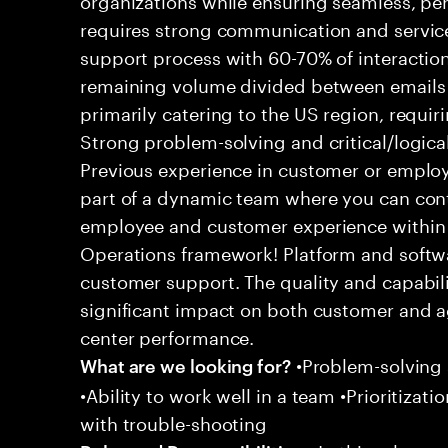
requires strong communication and service
support process with 60-70% of interaction
remaining volume divided between emails a
primarily catering to the US region, requirin
Strong problem-solving and critical/logical 
Previous experience in customer or employe
part of a dynamic team where you can cont
employee and customer experience within
Operations framework! Platform and softwa
customer support. The quality and capabili
significant impact on both customer and a
center performance.
•Problem-solving sk
What are we looking for?
•Ability to work well in a team •Prioritiza
with trouble-shooting