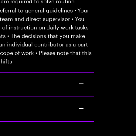
 are required to solve routine
ferral to general guidelines • Your
team and direct supervisor • You
 of instruction on daily work tasks
ts • The decisions that you make
n individual contributor as a part
cope of work • Please note that this
hifts