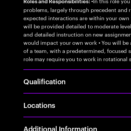
•In this role you
Roles and Responsibilities:
problems, largely through precedent and re
expected interactions are within your own 
will be provided detailed to moderate level
and detailed instruction on new assignmen
would impact your own work • You will be a
of a team, with a predetermined, focused s
role may require you to work in rotational s
Qualification
Locations
Additional Information