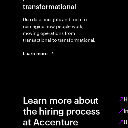
transformational
Use data, insights and tech to
reimagine how people work,
moving operations from
transactional to transformational.
Learn more
Learn more about
H
the hiring process
I
at Accenture
U