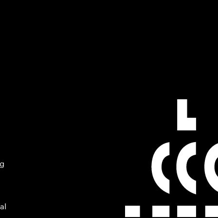
ng
al