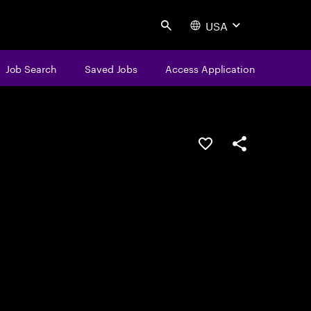
USA
Search
Job Search
Saved Jobs
Access Application
Save this job
Share this job