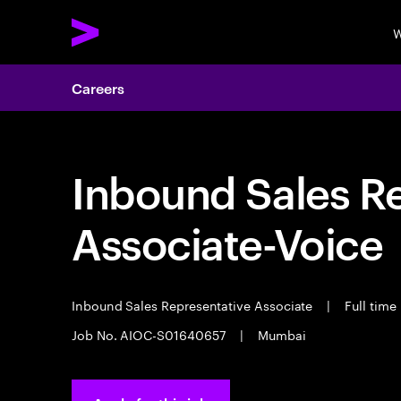
W
Careers
Inbound Sales R
Associate-Voice
Inbound Sales Representative Associate
|
Full time
Job No. AIOC-S01640657
|
Mumbai