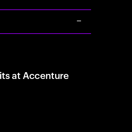
its at Accenture