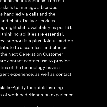
 skills to manage a blended
s handled via calls and the
nd chats. Deliver services
g night shift availability as per IST.
thinking abilities are essential.
e support is a plus. Join us and be
ribute to a seamless and efficient
 the Next Generation Customer
re contact centers use to provide
ties of the technology have a
gent experience, as well as contact
ills •Agility for quick learning
tion of workload •Hands-on experience