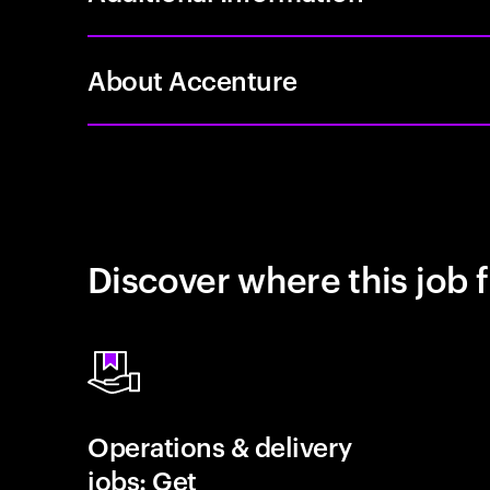
About Accenture
Discover where this job f
Operations & delivery
jobs: Get