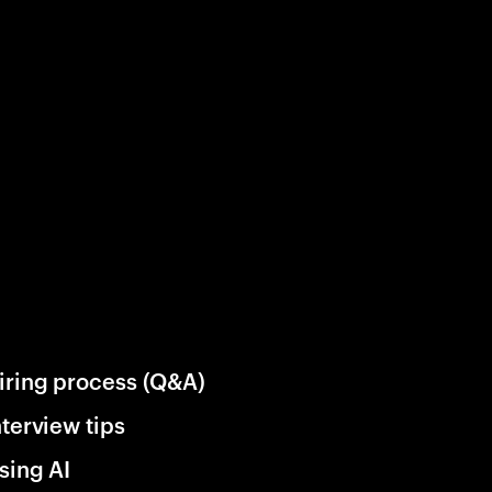
iring process (Q&A)
nterview tips
sing AI