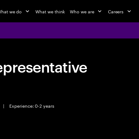
hat we do
What we think
Who we are
Careers
epresentative
|
Experience: 0-2 years