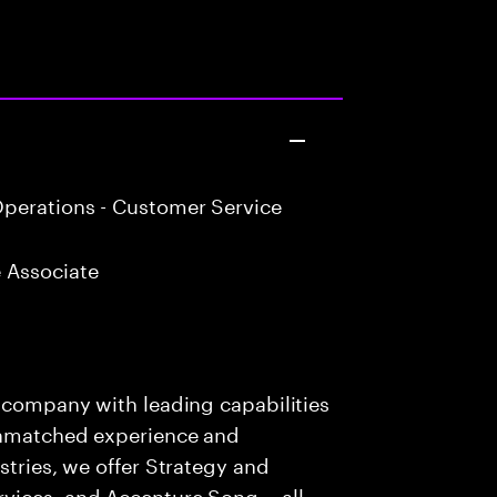
perations - Customer Service
 Associate
s company with leading capabilities
 unmatched experience and
stries, we offer Strategy and
rvices, and Accenture Song— all