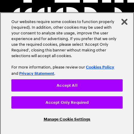
Our websites require some cookies to function properly
(required). In addition, other cookies may be used with
your consent to analyze site usage, improve the user
experience and for advertising. If you prefer that we only
use the required cookies, please select ‘Accept Only
Required’, closing this banner without making other
selections will accept all cookies.
For more information, please review our
Cookies Policy
and
.
Privacy Statement
Accept All
Accept Only Required
Manage Cookie Settings