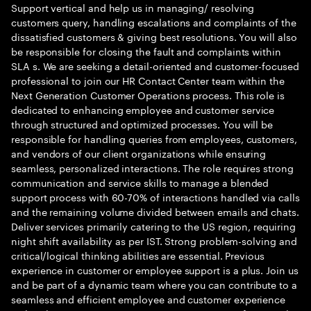
Support vertical and help us in managing/ resolving
customers query, handling escalations and complaints of the
dissatisfied customers & giving best resolutions. You will also
be responsible for closing the fault and complaints within
SLA s. We are seeking a detail-oriented and customer-focused
professional to join our HR Contact Center team within the
Next Generation Customer Operations process. This role is
dedicated to enhancing employee and customer service
through structured and optimized processes. You will be
responsible for handling queries from employees, customers,
and vendors of our client organizations while ensuring
seamless, personalized interactions. The role requires strong
communication and service skills to manage a blended
support process with 60-70% of interactions handled via calls
and the remaining volume divided between emails and chats.
Deliver services primarily catering to the US region, requiring
night shift availability as per IST. Strong problem-solving and
critical/logical thinking abilities are essential. Previous
experience in customer or employee support is a plus. Join us
and be part of a dynamic team where you can contribute to a
seamless and efficient employee and customer experience