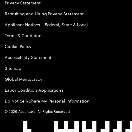
Privacy Statement
Recruiting and Hiring Privacy Statement
Applicant Notices – Federal, State & Local
Terms & Conditions
Cookie Policy
Accessibility Statement
Sitemap
Global Meritocracy
Labor Condition Applications
Do Not Sell/Share My Personal Information
©
2026
Accenture. All Rights Reserved.