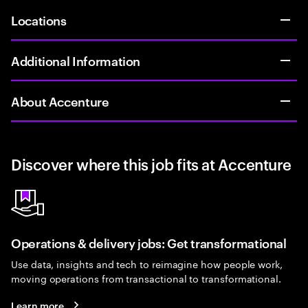
Locations
Additional Information
About Accenture
Discover where this job fits at Accenture
Operations & delivery jobs: Get transformational
Use data, insights and tech to reimagine how people work,
moving operations from transactional to transformational.
Learn more