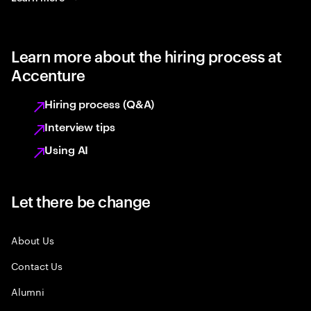
Learn more about the hiring process at
Accenture
Hiring process (Q&A)
Interview tips
Using AI
Let there be change
About Us
Contact Us
Alumni