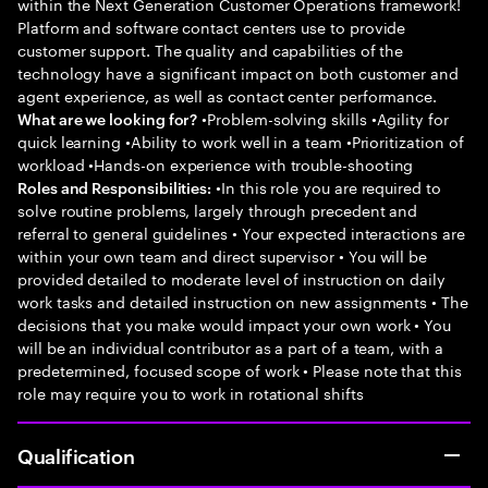
within the Next Generation Customer Operations framework!
Platform and software contact centers use to provide
customer support. The quality and capabilities of the
technology have a significant impact on both customer and
agent experience, as well as contact center performance.
•Problem-solving skills •Agility for
What are we looking for?
quick learning •Ability to work well in a team •Prioritization of
workload •Hands-on experience with trouble-shooting
•In this role you are required to
Roles and Responsibilities:
solve routine problems, largely through precedent and
referral to general guidelines • Your expected interactions are
within your own team and direct supervisor • You will be
provided detailed to moderate level of instruction on daily
work tasks and detailed instruction on new assignments • The
decisions that you make would impact your own work • You
will be an individual contributor as a part of a team, with a
predetermined, focused scope of work • Please note that this
role may require you to work in rotational shifts
Qualification