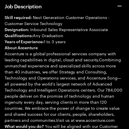
Job Description
Next Generation Customer Operations -
Skill required:
Customer Service Technology
Inbound Sales Representative Associate
Designation:
Any Graduation
Qualifications:
1 to 3 years
Years of Experience:
About Accenture
Accenture is a global professional services company with
leading capabilities in digital, cloud and security.Combining
unmatched experience and specialized skills across more
than 40 industries, we offer Strategy and Consulting,
Technology and Operations services, and Accenture Song—
all powered by the world’s largest network of Advanced
Technology and Intelligent Operations centers. Our 784,000
people deliver on the promise of technology and human
ingenuity every day, serving clients in more than 120
countries. We embrace the power of change to create value
and shared success for our clients, people, shareholders,
partners and communities.Visit us at www.accenture.com
You will be aligned with our Customer
What would you do?