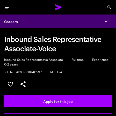
Menu
Sea
Careers
Expa
Inbound Sales Representative
Associate-Voice
Inbound Sales Representative Associate
|
Full time
|
Experience:
0-2 years
Job No. AIOC-S01640597
|
Mumbai
Save this job
Share this job
Apply for this job