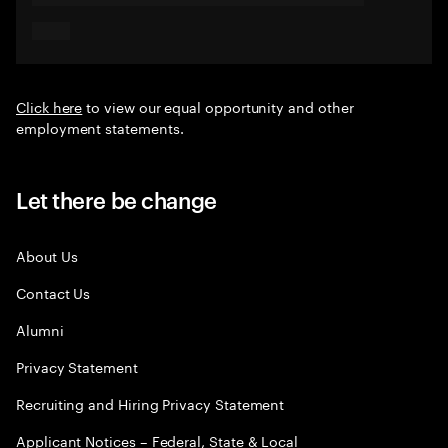
Click here
to view our equal opportunity and other
employment statements.
Let there be change
About Us
Contact Us
Alumni
Privacy Statement
Recruiting and Hiring Privacy Statement
Applicant Notices – Federal, State & Local