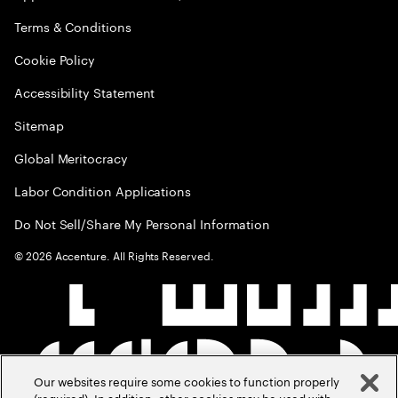
Terms & Conditions
Cookie Policy
Accessibility Statement
Sitemap
Global Meritocracy
Labor Condition Applications
Do Not Sell/Share My Personal Information
©
2026
Accenture. All Rights Reserved.
Our websites require some cookies to function properly
(required). In addition, other cookies may be used with