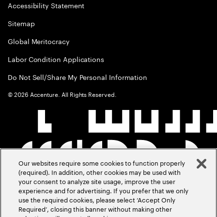
Accessibility Statement
Sitemap
Global Meritocracy
Labor Condition Applications
Do Not Sell/Share My Personal Information
©
2026
Accenture. All Rights Reserved.
Our websites require some cookies to function properly
(required). In addition, other cookies may be used with
your consent to analyze site usage, improve the user
experience and for advertising. If you prefer that we only
use the required cookies, please select ‘Accept Only
Required’, closing this banner without making other