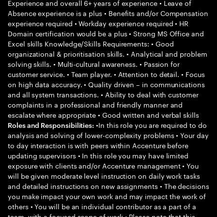
Experience and overall 6+ years of experience • Leave of
Absence experience is a plus • Benefits and/or Compensation
experience required • Workday experience required • HR
Domain certification would be a plus • Strong MS Office and
Excel skills Knowledge/Skills Requirements: • Good
organizational & prioritisation skills. • Analytical and problem
solving skills. • Multi-cultural awareness. • Passion for
customer service. • Team player. • Attention to detail. • Focus
on high data accuracy. • Quality driven – in communications
and all system transactions. • Ability to deal with customer
complaints in a professional and friendly manner and
escalate where appropriate • Good written and verbal skills
•In this role you are required to do
Roles and Responsibilities:
analysis and solving of lower-complexity problems • Your day
to day interaction is with peers within Accenture before
updating supervisors • In this role you may have limited
exposure with clients and/or Accenture management • You
will be given moderate level instruction on daily work tasks
and detailed instructions on new assignments • The decisions
you make impact your own work and may impact the work of
others • You will be an individual contributor as a part of a
team, with a focused scope of work • Please note that this