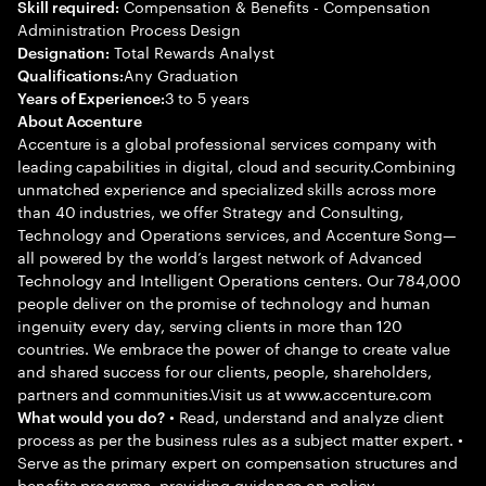
Compensation & Benefits - Compensation
Skill required:
Administration Process Design
Total Rewards Analyst
Designation:
Any Graduation
Qualifications:
3 to 5 years
Years of Experience:
About Accenture
Accenture is a global professional services company with
leading capabilities in digital, cloud and security.Combining
unmatched experience and specialized skills across more
than 40 industries, we offer Strategy and Consulting,
Technology and Operations services, and Accenture Song—
all powered by the world’s largest network of Advanced
Technology and Intelligent Operations centers. Our 784,000
people deliver on the promise of technology and human
ingenuity every day, serving clients in more than 120
countries. We embrace the power of change to create value
and shared success for our clients, people, shareholders,
partners and communities.Visit us at www.accenture.com
• Read, understand and analyze client
What would you do?
process as per the business rules as a subject matter expert. •
Serve as the primary expert on compensation structures and
benefits programs, providing guidance on policy