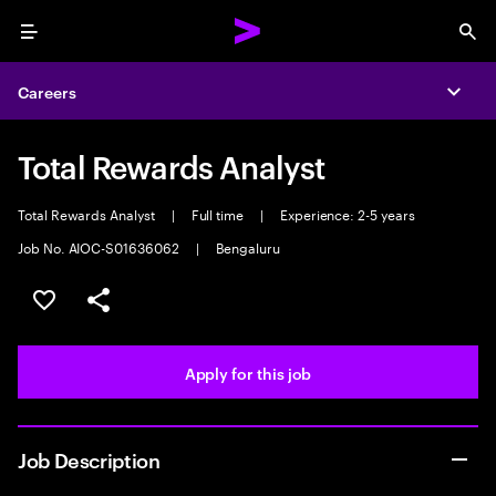
Menu
Sea
Careers
Expa
Total Rewards Analyst
Total Rewards Analyst
|
Full time
|
Experience: 2-5 years
Job No. AIOC-S01636062
|
Bengaluru
Save this job
Share this job
Apply for this job
Job Description