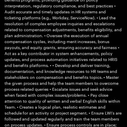
interpretation, regulatory compliance, and best practices •
Audit accurate and timely updates in HR systems and
ticketing platforms (e.g., Workday, ServiceNow). • Lead the
resolution of complex employee inquiries and escalations
related to compensation adjustments, benefits eligibility, and
plan administration. • Oversee the execution of annual
compensation cycles, including merit increases, bonus
payouts, and equity grants, ensuring accuracy and fairness •
Act as a key contributor in system enhancements, policy
updates, and process automation initiatives related to HRIS
and benefits platforms. • • Develop and deliver training,
documentation, and knowledge resources to HR teams and
stakeholders on compensation and benefits topics. • Master
the given process and help the team members to overcome
process related queries • Escalate issues and seek advice
when faced with complex issues/problems. • Pay close
attention to quality of written and verbal English skills within
Team. • Creates a logical plan, realistic estimates and
schedule for an activity or project segment. • Ensure LWI’s are
followed and updated regularly and train the team members
on process updates. • Ensure process controls are in place;