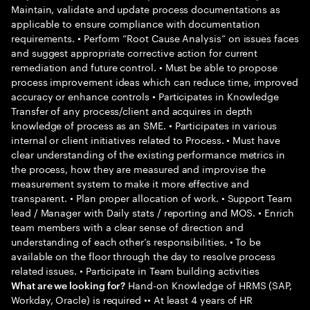
Maintain, validate and update process documentations as
applicable to ensure compliance with documentation
requirements. • Perform “Root Cause Analysis” on issues faces
and suggest appropriate corrective action for current
remediation and future control. • Must be able to propose
process improvement ideas which can reduce time, improved
accuracy or enhance controls • Participates in Knowledge
Transfer of any process/client and acquires in depth
knowledge of process as an SME. • Participates in various
internal or client initiatives related to Process. • Must have
clear understanding of the existing performance metrics in
the process, how they are measured and improvise the
measurement system to make it more effective and
transparent. • Plan proper allocation of work. • Support Team
lead / Manager with Daily stats / reporting and MOS. • Enrich
team members with a clear sense of direction and
understanding of each other’s responsibilities. • To be
available on the floor through the day to resolve process
related issues. • Participate in Team building activities
Hand-on Knowledge of HRMS (SAP,
What are we looking for?
Workday, Oracle) is required •• At least 4 years of HR