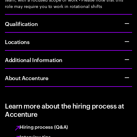
role may require you to work in rotational shifts
Qualification
Locations
Additional Information
About Accenture
Learn more about the hiring process at
Accenture
Hiring process (Q&A)
Interview tips