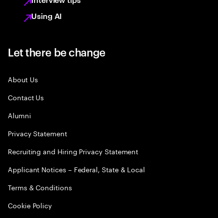
Using AI
Let there be change
About Us
Contact Us
Alumni
Privacy Statement
Recruiting and Hiring Privacy Statement
Applicant Notices – Federal, State & Local
Terms & Conditions
Cookie Policy