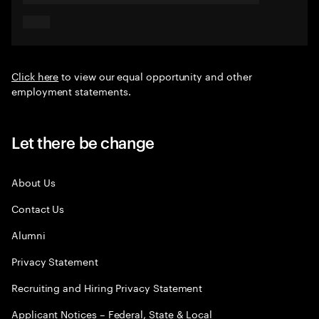
Click here
to view our equal opportunity and other
employment statements.
Let there be change
About Us
Contact Us
Alumni
Privacy Statement
Recruiting and Hiring Privacy Statement
Applicant Notices – Federal, State & Local