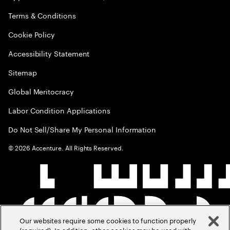
Terms & Conditions
Cookie Policy
Accessibility Statement
Sitemap
Global Meritocracy
Labor Condition Applications
Do Not Sell/Share My Personal Information
©
2026
Accenture. All Rights Reserved.
Our websites require some cookies to function properly
(required). In addition, other cookies may be used with