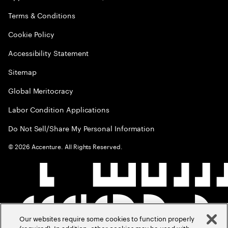
Terms & Conditions
Cookie Policy
Accessibility Statement
Sitemap
Global Meritocracy
Labor Condition Applications
Do Not Sell/Share My Personal Information
©
2026
Accenture. All Rights Reserved.
Our websites require some cookies to function properly
(required). In addition, other cookies may be used with