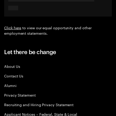
Click here
to view our equal opportunity and other
employment statements.
Let there be change
About Us
Contact Us
Alumni
Privacy Statement
Recruiting and Hiring Privacy Statement
Applicant Notices – Federal, State & Local