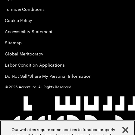
Terms & Conditions
Cookie Policy
Accessibility Statement
Sitemap
Global Meritocracy
Labor Condition Applications
Do Not Sell/Share My Personal Information
©
2026
Accenture. All Rights Reserved.
Our websites require some cookies to function properly
(required). In addition, other cookies may be used with