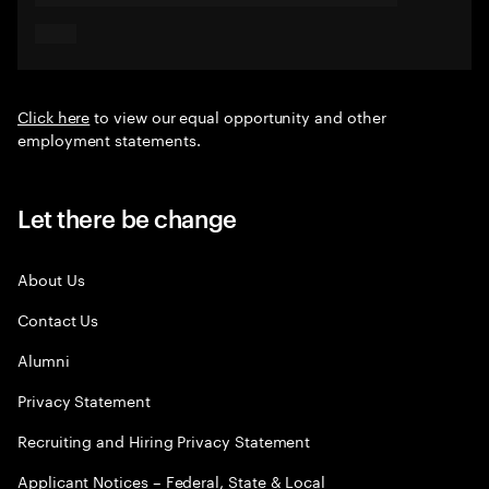
Click here
to view our equal opportunity and other
employment statements.
Let there be change
About Us
Contact Us
Alumni
Privacy Statement
Recruiting and Hiring Privacy Statement
Applicant Notices – Federal, State & Local