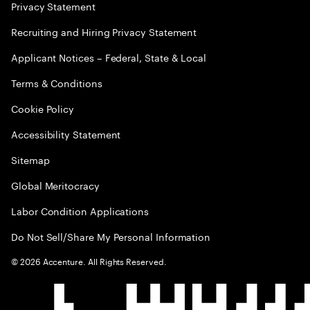
Privacy Statement
Recruiting and Hiring Privacy Statement
Applicant Notices – Federal, State & Local
Terms & Conditions
Cookie Policy
Accessibility Statement
Sitemap
Global Meritocracy
Labor Condition Applications
Do Not Sell/Share My Personal Information
©
2026
Accenture. All Rights Reserved.