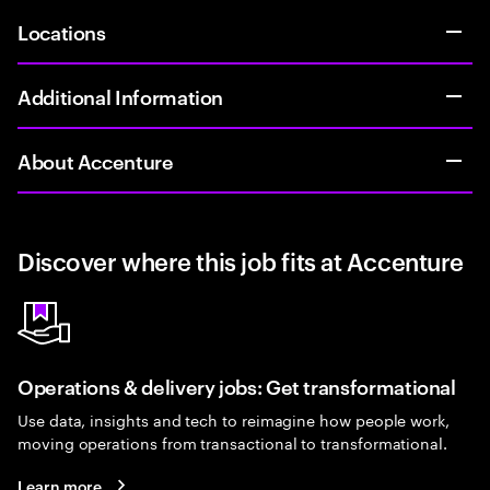
Locations
Additional Information
About Accenture
Discover where this job fits at Accenture
Operations & delivery jobs: Get transformational
Use data, insights and tech to reimagine how people work,
moving operations from transactional to transformational.
Learn more