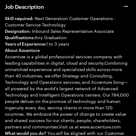
Job Description
Next Generation Customer Operations -
Skill required:
Customer Service Technology
Inbound Sales Representative Associate
Designation:
Any Graduation
Qualifications:
1 to 3 years
Years of Experience:
About Accenture
Accenture is a global professional services company with
leading capabilities in digital, cloud and security.Combining
unmatched experience and specialized skills across more
than 40 industries, we offer Strategy and Consulting,
Technology and Operations services, and Accenture Song—
all powered by the world’s largest network of Advanced
Technology and Intelligent Operations centers. Our 784,000
people deliver on the promise of technology and human
ingenuity every day, serving clients in more than 120
countries. We embrace the power of change to create value
and shared success for our clients, people, shareholders,
partners and communities.Visit us at www.accenture.com
You will be aligned with our Customer
What would you do?