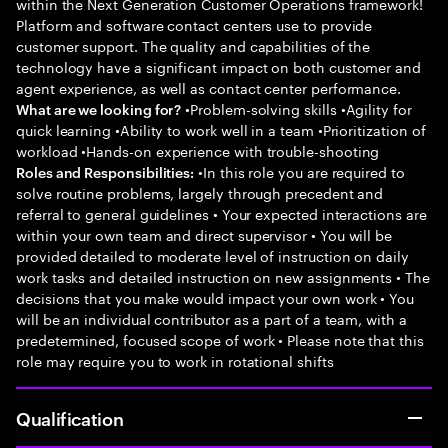
within the Next Generation Customer Operations framework!
Platform and software contact centers use to provide
customer support. The quality and capabilities of the
technology have a significant impact on both customer and
agent experience, as well as contact center performance.
•Problem-solving skills •Agility for
What are we looking for?
quick learning •Ability to work well in a team •Prioritization of
workload •Hands-on experience with trouble-shooting
•In this role you are required to
Roles and Responsibilities:
solve routine problems, largely through precedent and
referral to general guidelines • Your expected interactions are
within your own team and direct supervisor • You will be
provided detailed to moderate level of instruction on daily
work tasks and detailed instruction on new assignments • The
decisions that you make would impact your own work • You
will be an individual contributor as a part of a team, with a
predetermined, focused scope of work • Please note that this
role may require you to work in rotational shifts
Qualification