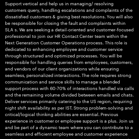
Support vertical and help us in managing/ resolving
customers query, handling escalations and complaints of the
dissatisfied customers & giving best resolutions. You will also
be responsible for closing the fault and complaints within
SLA s. We are seeking a detail-oriented and customer-focused
professional to join our HR Contact Center team within the
Next Generation Customer Operations process. This role is
dedicated to enhancing employee and customer service
through structured and optimized processes. You will be
responsible for handling queries from employees, customers,
and vendors of our client organizations while ensuring
seamless, personalized interactions. The role requires strong
communication and service skills to manage a blended
support process with 60-70% of interactions handled via calls
and the remaining volume divided between emails and chats.
Deliver services primarily catering to the US region, requiring
night shift availability as per IST. Strong problem-solving and
critical/logical thinking abilities are essential. Previous
experience in customer or employee support is a plus. Join us
and be part of a dynamic team where you can contribute to a
seamless and efficient employee and customer experience