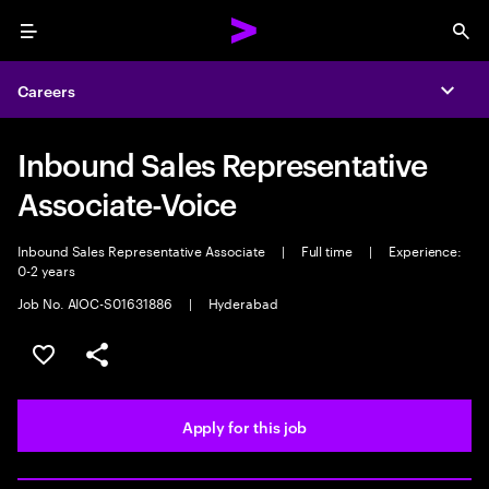
Menu
Sea
Careers
Expa
Inbound Sales Representative
Associate-Voice
Inbound Sales Representative Associate
|
Full time
|
Experience:
0-2 years
Job No. AIOC-S01631886
|
Hyderabad
Save this job
Share this job
Apply for this job