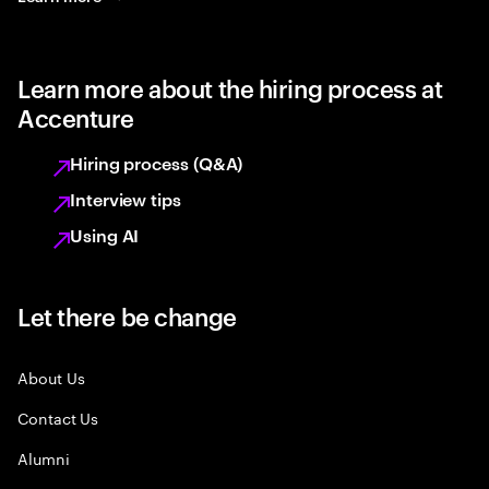
Learn more about the hiring process at
Accenture
Hiring process (Q&A)
Interview tips
Using AI
Let there be change
About Us
Contact Us
Alumni