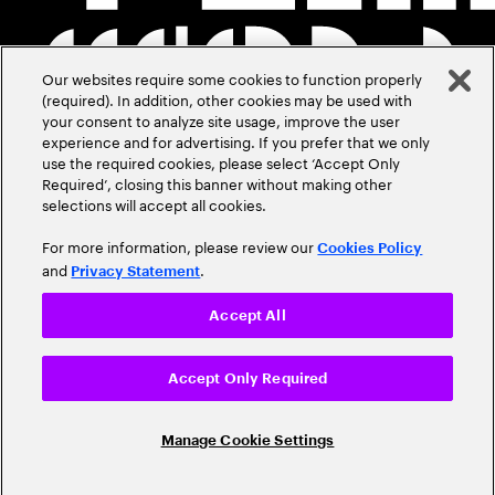
Our websites require some cookies to function properly
(required). In addition, other cookies may be used with
your consent to analyze site usage, improve the user
experience and for advertising. If you prefer that we only
use the required cookies, please select ‘Accept Only
Required’, closing this banner without making other
selections will accept all cookies.
For more information, please review our
Cookies Policy
and
.
Privacy Statement
Accept All
Accept Only Required
Manage Cookie Settings